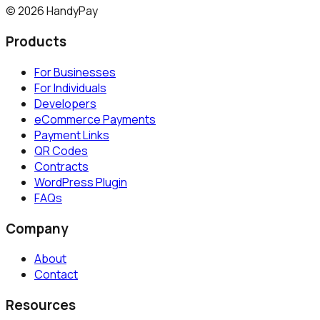
©
2026
HandyPay
Products
For Businesses
For Individuals
Developers
eCommerce Payments
Payment Links
QR Codes
Contracts
WordPress Plugin
FAQs
Company
About
Contact
Resources