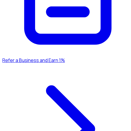
Refer a Business and Earn 1%