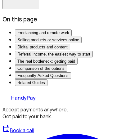
On this page
Freelancing and remote work
Selling products or services online
Digital products and content
Referral income, the easiest way to start
The real bottleneck: getting paid
Comparison of the options
Frequently Asked Questions
Related Guides
HandyPay
Accept payments anywhere.
Get paid to your bank.
Book a call