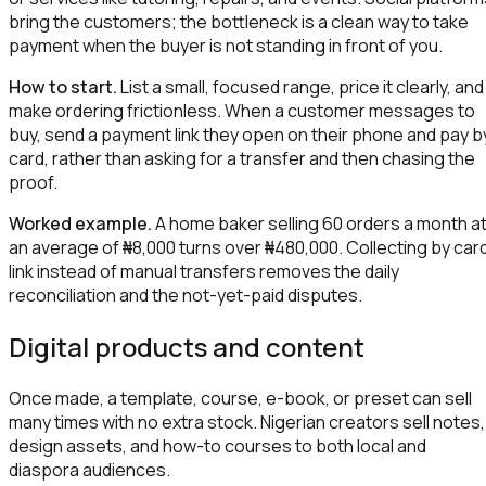
bring the customers; the bottleneck is a clean way to take
payment when the buyer is not standing in front of you.
How to start.
List a small, focused range, price it clearly, and
make ordering frictionless. When a customer messages to
buy, send a payment link they open on their phone and pay b
card, rather than asking for a transfer and then chasing the
proof.
Worked example.
A home baker selling 60 orders a month a
an average of ₦8,000 turns over ₦480,000. Collecting by car
link instead of manual transfers removes the daily
reconciliation and the not-yet-paid disputes.
Digital products and content
Once made, a template, course, e-book, or preset can sell
many times with no extra stock. Nigerian creators sell notes,
design assets, and how-to courses to both local and
diaspora audiences.