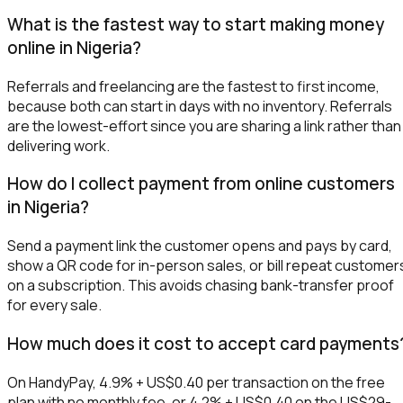
What is the fastest way to start making money
online in Nigeria?
Referrals and freelancing are the fastest to first income,
because both can start in days with no inventory. Referrals
are the lowest-effort since you are sharing a link rather than
delivering work.
How do I collect payment from online customers
in Nigeria?
Send a payment link the customer opens and pays by card,
show a QR code for in-person sales, or bill repeat customer
on a subscription. This avoids chasing bank-transfer proof
for every sale.
How much does it cost to accept card payments
On HandyPay, 4.9% + US$0.40 per transaction on the free
plan with no monthly fee, or 4.2% + US$0.40 on the US$29-