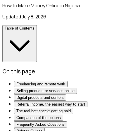
How to Make Money Online in Nigeria
Updated
July 8, 2026
Table of Contents
On this page
Freelancing and remote work
Selling products or services online
Digital products and content
Referral income, the easiest way to start
The real bottleneck: getting paid
Comparison of the options
Frequently Asked Questions