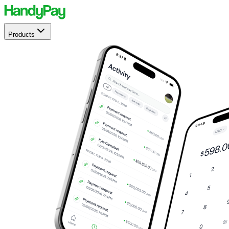
Products