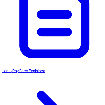
HandyPay Fees Explained