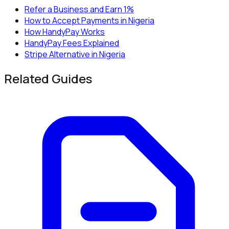
Refer a Business and Earn 1%
How to Accept Payments in Nigeria
How HandyPay Works
HandyPay Fees Explained
Stripe Alternative in Nigeria
Related Guides