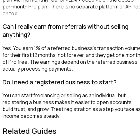
per-month Pro plan. There is no separate platform or API fe
on top.
Can I really earn from referrals without selling
anything?
Yes. You earn 1% of a referred business's transaction volum
for their first 12 months, not forever, and they get one mont
of Pro free. The earnings depend on the referred business
actually processing payments.
Do I need a registered business to start?
You can start freelancing or selling as an individual, but
registering a business makes it easier to open accounts,
build trust, and grow. Treat registration as a step you take a
income becomes steady.
Related Guides