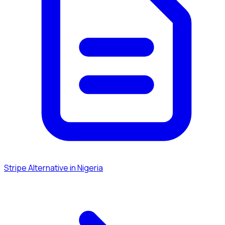
Stripe Alternative in Nigeria