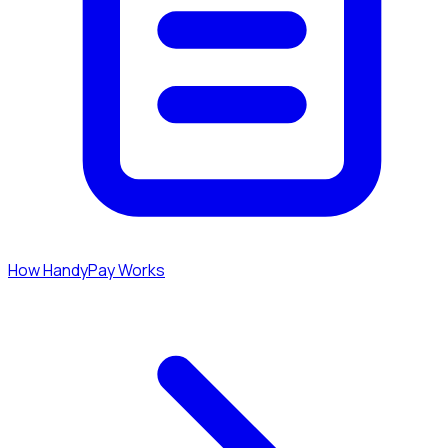
How HandyPay Works