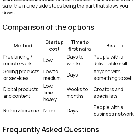
sale, the money side stops being the part that slows you
down.
Comparison of the options
Startup
Time to
Method
Best for
cost
first naira
Freelancing /
Days to
People with a
Low
remote work
weeks
deliverable skill
Selling products
Low to
Anyone with
Days
or services
medium
something to sell
Low,
Digital products
Weeks to
Creators and
time-
and content
months
specialists
heavy
People with a
Referral income
None
Days
business network
Frequently Asked Questions