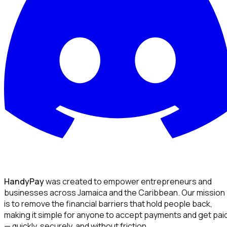
HandyPay
was created to empower entrepreneurs and
businesses across Jamaica and the Caribbean. Our mission
is to remove the financial barriers that hold people back,
making it simple for anyone to accept payments and get pai
— quickly, securely, and without friction.