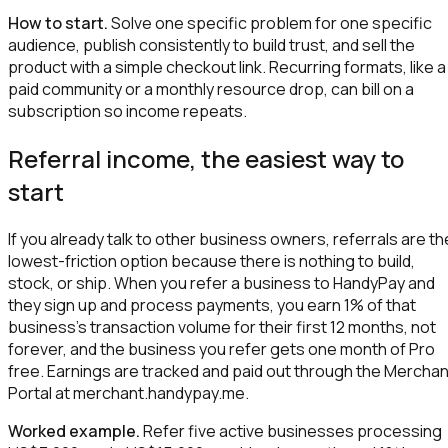
How to start.
Solve one specific problem for one specific
audience, publish consistently to build trust, and sell the
product with a simple checkout link. Recurring formats, like a
paid community or a monthly resource drop, can bill on a
subscription so income repeats.
Referral income, the easiest way to
start
If you already talk to other business owners, referrals are th
lowest-friction option because there is nothing to build,
stock, or ship. When you refer a business to HandyPay and
they sign up and process payments, you earn 1% of that
business's transaction volume for their first 12 months, not
forever, and the business you refer gets one month of Pro
free. Earnings are tracked and paid out through the Merchan
Portal at merchant.handypay.me.
Worked example.
Refer five active businesses processing