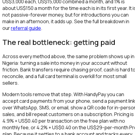
US$3,000 each, US$15,000 combined a month, and 1% is
about US$150 a month for the time each is in its first year. It i
not passive-forever money, but for introductions you can
make in an afternoon, it adds up. See the full breakdown in
our
referral guide
.
The real bottleneck: getting paid
Across every method above, the same problem shows up in
Nigeria: turning a sale into money in your account without
friction. Bank transfers require chasing proof, cash is hard t
reconcile, and a full card terminal is overkill for most small
sellers.
Modern tools remove that step. With HandyPay you can
accept card payments from your phone, send a payment lin
over WhatsApp, SMS, or email, show a QR code for in-perso
sales, and bill repeat customers on a subscription. Pricing is
4.9% + US$0.40 per transaction on the free plan with no
monthly fee, or 4.2% + US$0.40 on the US$29-per-month Pr
plan. Because it settles to a bank account and tracks every