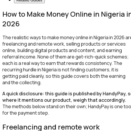
Related Guides
How to Make Money Online in Nigeria i
2026
The realistic ways to make money online in Nigeria in 2026 ar
freelancing and remote work, selling products or services
online, building digital products and content, and earning
referral income. None of them are get-rich-quick schemes;
each is a real way to earn that rewards consistency. The
recurring hurdle in Nigeria is not finding customers, it is
getting paid cleanly, so this guide covers both the earning
and the collecting.
A quick disclosure: this guide is published by HandyPay, 
where it mentions our product, weigh that accordingly.
The methods below stand on their own; HandyPay is one too
for the payment step.
Freelancing and remote work