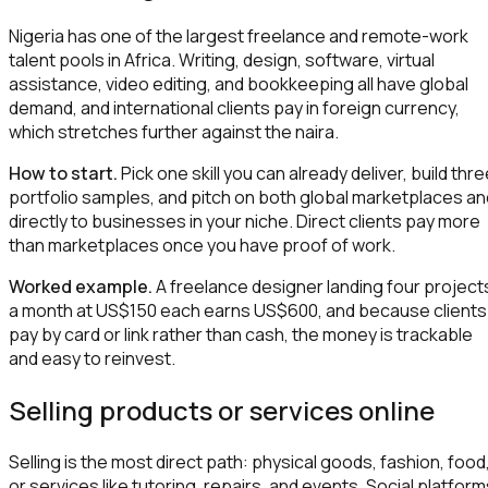
Nigeria has one of the largest freelance and remote-work
talent pools in Africa. Writing, design, software, virtual
assistance, video editing, and bookkeeping all have global
demand, and international clients pay in foreign currency,
which stretches further against the naira.
How to start.
Pick one skill you can already deliver, build thr
portfolio samples, and pitch on both global marketplaces an
directly to businesses in your niche. Direct clients pay more
than marketplaces once you have proof of work.
Worked example.
A freelance designer landing four project
a month at US$150 each earns US$600, and because clients
pay by card or link rather than cash, the money is trackable
and easy to reinvest.
Selling products or services online
Selling is the most direct path: physical goods, fashion, food
or services like tutoring, repairs, and events. Social platfor