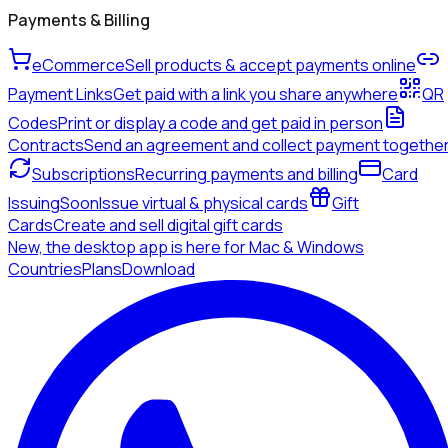
Payments & Billing
eCommerce
Sell products & accept payments online
Payment Links
Get paid with a link you share anywhere
QR
Codes
Print or display a code and get paid in person
Contracts
Send an agreement and collect payment togethe
Subscriptions
Recurring payments and billing
Card
Issuing
Soon
Issue virtual & physical cards
Gift
Cards
Create and sell digital gift cards
New, the desktop app is here for Mac & Windows
Countries
Plans
Download