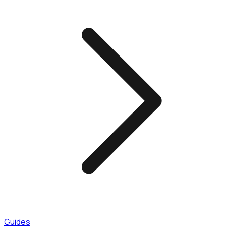
Guides