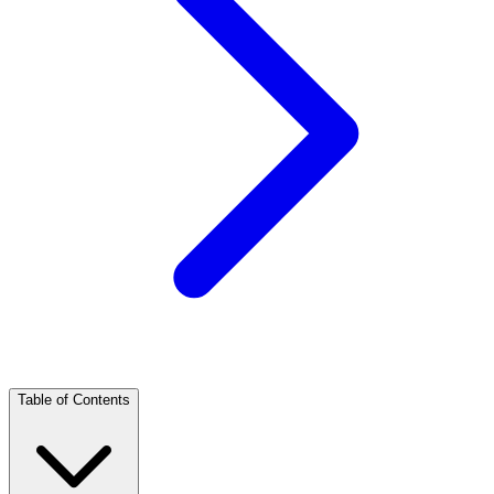
Table of Contents