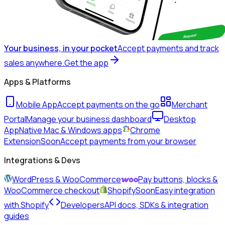
Your business, in your pocket
Accept payments and track
sales anywhere.
Get the app
Apps & Platforms
Mobile App
Accept payments on the go
Merchant
Portal
Manage your business dashboard
Desktop
App
Native Mac & Windows apps
Chrome
Extension
Soon
Accept payments from your browser
Integrations & Devs
WordPress & WooCommerce
Pay buttons, blocks &
WooCommerce checkout
Shopify
Soon
Easy integration
with Shopify
Developers
API docs, SDKs & integration
guides