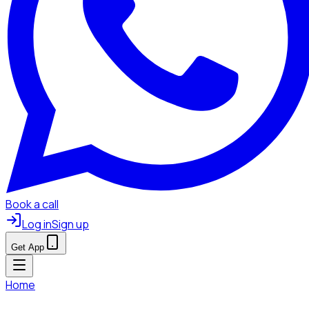
Book a call
Log in
Sign up
Get App
Home