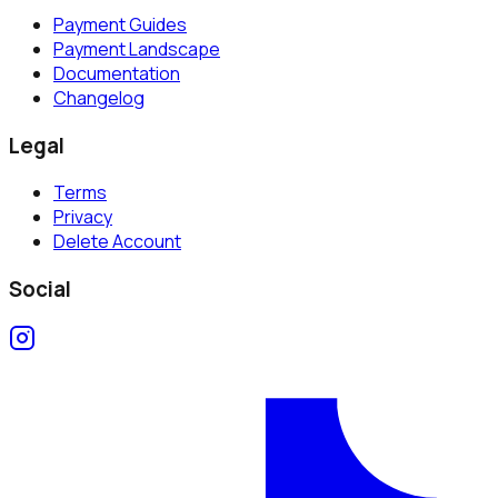
Payment Guides
Payment Landscape
Documentation
Changelog
Legal
Terms
Privacy
Delete Account
Social