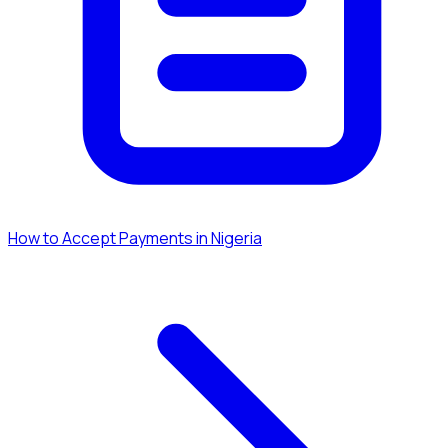
How to Accept Payments in Nigeria