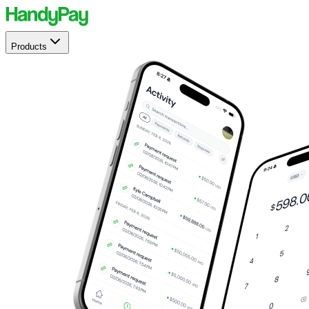
Products