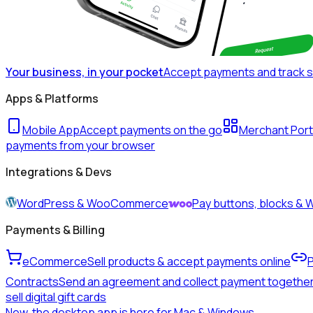
Your business, in your pocket
Accept payments and track 
Apps & Platforms
Mobile App
Accept payments on the go
Merchant Port
payments from your browser
Integrations & Devs
WordPress & WooCommerce
Pay buttons, blocks 
Payments & Billing
eCommerce
Sell products & accept payments online
Contracts
Send an agreement and collect payment togethe
sell digital gift cards
New, the desktop app is here for Mac & Windows