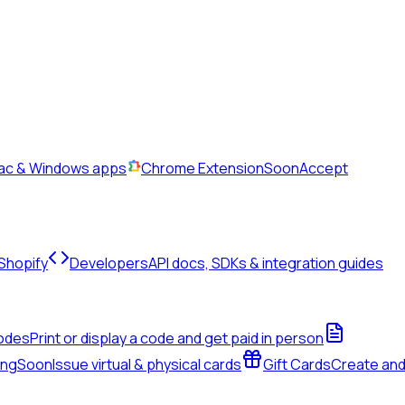
Mac & Windows apps
Chrome Extension
Soon
Accept
 Shopify
Developers
API docs, SDKs & integration guides
odes
Print or display a code and get paid in person
ing
Soon
Issue virtual & physical cards
Gift Cards
Create an