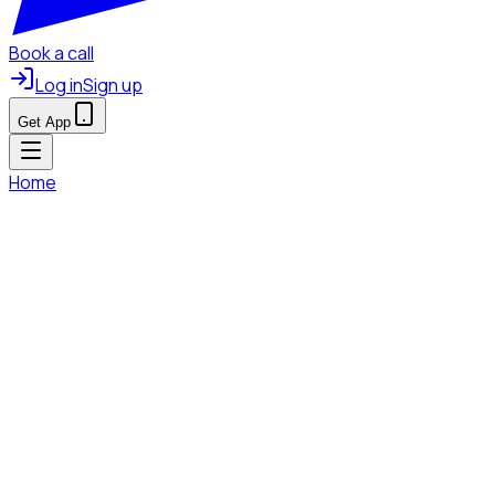
Book a call
Log in
Sign up
Get App
Home