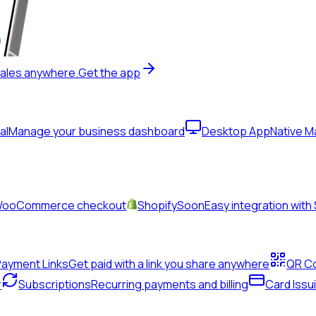
sales anywhere.
Get the app
al
Manage your business dashboard
Desktop App
Native 
& WooCommerce checkout
Shopify
Soon
Easy integration with
Payment Links
Get paid with a link you share anywhere
QR C
r
Subscriptions
Recurring payments and billing
Card Issu