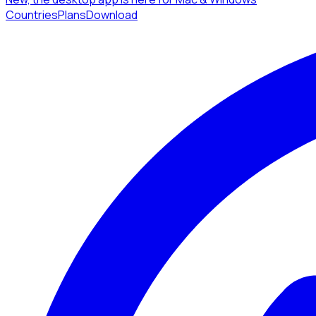
Countries
Plans
Download