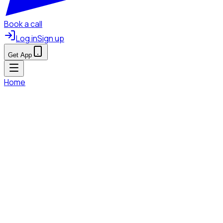
Book a call
Log in
Sign up
Get App
Home