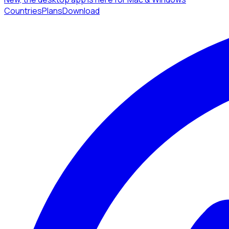
Countries
Plans
Download