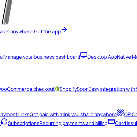
sales anywhere.
Get the app
al
Manage your business dashboard
Desktop App
Native 
& WooCommerce checkout
Shopify
Soon
Easy integration with
Payment Links
Get paid with a link you share anywhere
QR C
r
Subscriptions
Recurring payments and billing
Card Issu