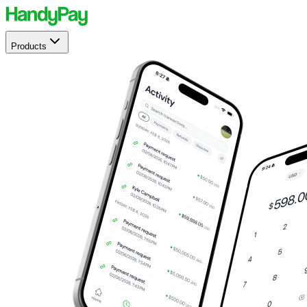
Products