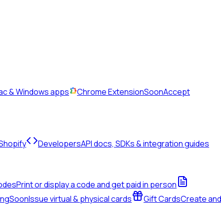
Mac & Windows apps
Chrome Extension
Soon
Accept
 Shopify
Developers
API docs, SDKs & integration guides
odes
Print or display a code and get paid in person
ing
Soon
Issue virtual & physical cards
Gift Cards
Create an