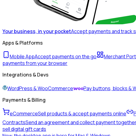
Your business, in your pocket
Accept payments and track 
Apps & Platforms
Mobile App
Accept payments on the go
Merchant Port
payments from your browser
Integrations & Devs
WordPress & WooCommerce
Pay buttons, blocks 
Payments & Billing
eCommerce
Sell products & accept payments online
Contracts
Send an agreement and collect payment togethe
sell digital gift cards
New, the desktop app is here for Mac & Windows