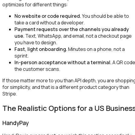
optimizes for different things:
No website or code required.
You should be able to
take a card without a developer.
Payment requests over the channels you already
use.
Text, WhatsApp, and email, not a checkout page
you have to design.
Fast, light onboarding.
Minutes on a phone, not a
sprint.
In-person acceptance without a terminal.
A QR cod
the customer scans.
If those matter more to you than API depth, you are shoppin
for simplicity, and that is a different product category than
Stripe.
The Realistic Options for a US Busines
HandyPay