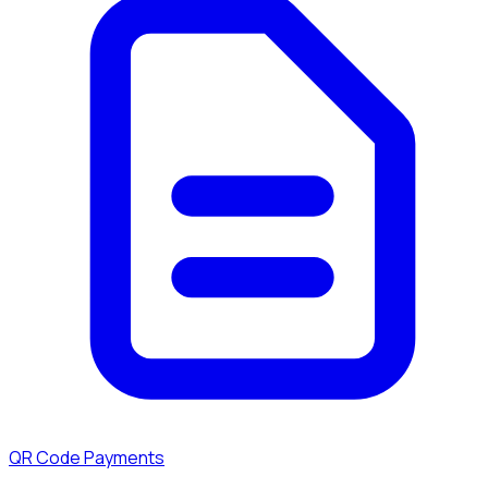
QR Code Payments