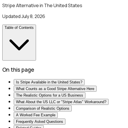
Stripe Alternative in The United States
Updated
July 8, 2026
Table of Contents
On this page
Is Stripe Available in the United States?
What Counts as a Good Stripe Alternative Here
The Realistic Options for a US Business
What About the US LLC or "Stripe Atlas" Workaround?
Comparison of Realistic Options
A Worked Fee Example
Frequently Asked Questions