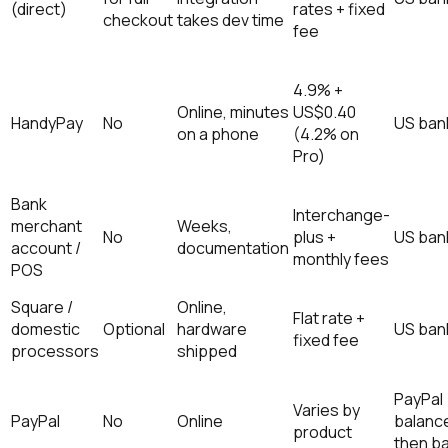
(direct)
rates + fixed
checkout
takes dev time
fee
4.9% +
Online, minutes
US$0.40
HandyPay
No
US ban
on a phone
(4.2% on
Pro)
Bank
Interchange-
merchant
Weeks,
No
plus +
US ban
account /
documentation
monthly fees
POS
Square /
Online,
Flat rate +
domestic
Optional
hardware
US ban
fixed fee
processors
shipped
PayPal
Varies by
PayPal
No
Online
balanc
product
then b