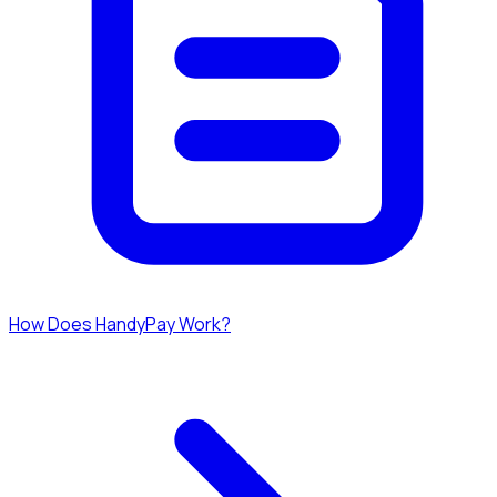
How Does HandyPay Work?