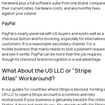
hardware plus a full software suite from one brand, compar
their current rates, hardware costs, and any monthly fees
against your volume.
PayPal
PayPal is nearly universal with US buyers and works well as a
checkout button and for invoicing, especially for internationa
customers. It is a reasonable secondary channel. For a
mobile business that mainly needs to text a payment reques
and see it settle, PayPal can be more than the job requires,
though its checkout brand recognition is a real advantage.
What About the US LLC or "Stripe
Atlas" Workaround?
In our guides for countries where Stripe is blocked, forming 
US LLC to open a Stripe account is a common and risky
workaround. If your business is genuinely based in the Unite
States, it does not apply to you. You already qualify for Strip