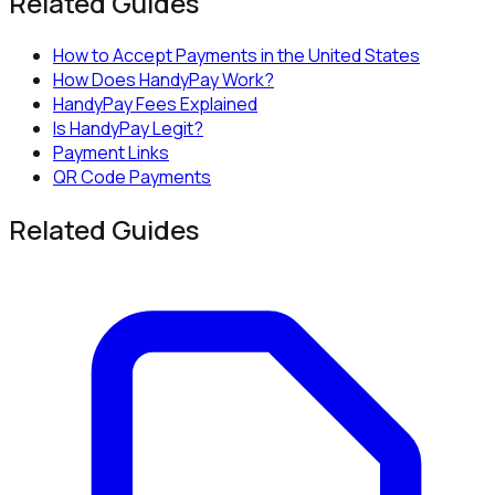
Related Guides
How to Accept Payments in the United States
How Does HandyPay Work?
HandyPay Fees Explained
Is HandyPay Legit?
Payment Links
QR Code Payments
Related Guides