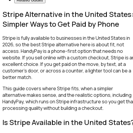
Related Guides
Stripe Alternative in the United States
Simpler Ways to Get Paid by Phone
Stripe is fully available to businesses in the United States in
2026, so the best Stripe alternative here is about fit, not
access. HandyPay is a phone-first option that needs no
website. If you sell online with a custom checkout, Stripe is a
excellent choice. If you get paid on the move, by text, at a
customer's door, or across a counter, a lighter tool can be a
better match.
This guide covers where Stripe fits, when a simpler
alternative makes sense, and the realistic options, including
HandyPay, which runs on Stripe infrastructure so you get tha
processing quality without building a checkout.
Is Stripe Available in the United States