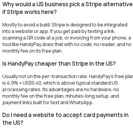
Why would a US business pick a Stripe alternative
if Stripe works here?
Mostly to avoid a build. Stripe is designed to be integrated
into a website or app. If you get paid by texting a link,
scanning a QR code at a job, or invoicing from your phone, a
tool like HandyPay does that with no code, no reader, and no
monthly fee on its free plan.
Is HandyPay cheaper than Stripe in the US?
Usually not on the per-transaction rate. HandyPay's free pla
is 4.9% + US$0.40, which is above typical standard US
processing rates. Its advantages are no hardware, no
monthly fee on the free plan, minutes-long setup, and
payment links built for text and WhatsApp.
Do I need a website to accept card payments in
the US?