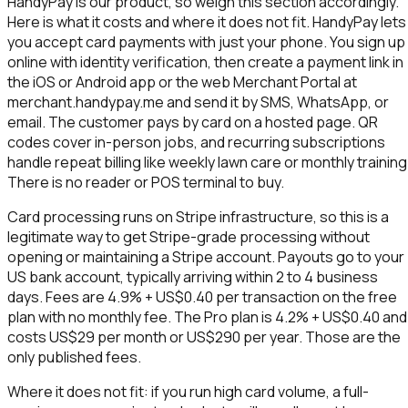
HandyPay is our product, so weigh this section accordingly.
Here is what it costs and where it does not fit. HandyPay lets
you accept card payments with just your phone. You sign up
online with identity verification, then create a payment link in
the iOS or Android app or the web Merchant Portal at
merchant.handypay.me and send it by SMS, WhatsApp, or
email. The customer pays by card on a hosted page. QR
codes cover in-person jobs, and recurring subscriptions
handle repeat billing like weekly lawn care or monthly training
There is no reader or POS terminal to buy.
Card processing runs on Stripe infrastructure, so this is a
legitimate way to get Stripe-grade processing without
opening or maintaining a Stripe account. Payouts go to your
US bank account, typically arriving within 2 to 4 business
days. Fees are 4.9% + US$0.40 per transaction on the free
plan with no monthly fee. The Pro plan is 4.2% + US$0.40 and
costs US$29 per month or US$290 per year. Those are the
only published fees.
Where it does not fit: if you run high card volume, a full-