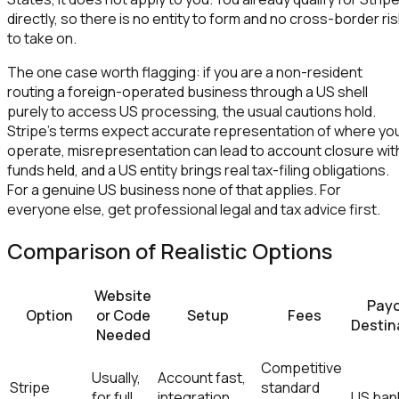
directly, so there is no entity to form and no cross-border ri
to take on.
The one case worth flagging: if you are a non-resident
routing a foreign-operated business through a US shell
purely to access US processing, the usual cautions hold.
Stripe's terms expect accurate representation of where yo
operate, misrepresentation can lead to account closure wit
funds held, and a US entity brings real tax-filing obligations.
For a genuine US business none of that applies. For
everyone else, get professional legal and tax advice first.
Comparison of Realistic Options
Website
Pay
Option
or Code
Setup
Fees
Destin
Needed
Competitive
Usually,
Account fast,
Stripe
standard
for full
integration
US ban