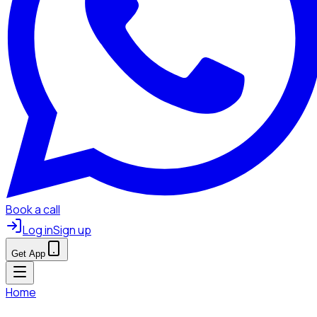
Book a call
Log in
Sign up
Get App
Home