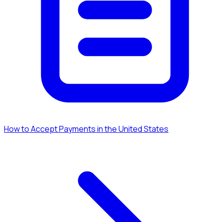
How to Accept Payments in the United States