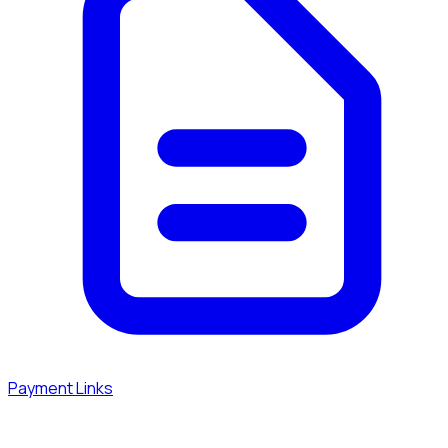
Payment Links