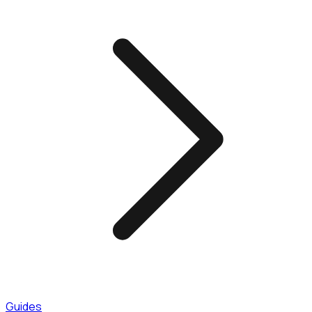
Guides