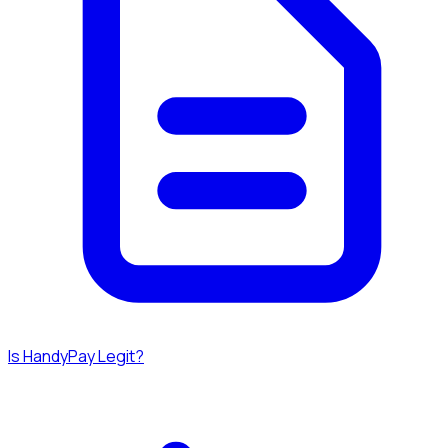
Is HandyPay Legit?