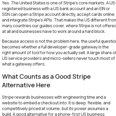
Yes. The United States is one of Stripe's core markets. A US
registered business with a US bank account and an EIN or
SSN can open a Stripe account directly, accept cards online,
and integrate Stripe's APIs. That makes the US different fro
many countries our guides cover, where Stripe is not offere
at all and businesses have to work around a hard block.
Because access is not the problem here, the useful questio
becomes whether a full developer-grade gateway is the
right amount of tool for how you actually sell. A large share o
US service providers and micro-sellers never touch most of
what a gateway offers.
What Counts as a Good Stripe
Alternative Here
Stripe rewards businesses with engineering time and a
website to embed a checkout into. It is deep, flexible, and
competitively priced at volume, but its power assumes a
build. A good alternative for a phone-first US business