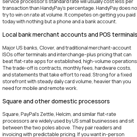
service processor's standard rate will usually cost less per
transaction than HandyPay's percentage. HandyPay does no
try to win on rate at volume. It competes on getting you paid
today with nothing but a phone and a bank account.
Local bank merchant accounts and POS terminal
Major US banks, Clover, and traditional merchant-account
ISOs offer terminals and interchange-plus pricing that can
beat flat-rate apps for established, high-volume operations
The trade-off is contracts, monthly fees, hardware costs,
and statements that take effort to read. Strong for a fixed
storefront with steady daily card volume, heavier than you
need for mobile and remote work.
Square and other domestic processors
Square, PayPal's Zettle, Helcim, and similar flat-rate
processors are widely used by US small businesses and sit
between the two poles above. They pair readers and
invoicing with predictable pricing. If you want in-person