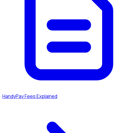
HandyPay Fees Explained