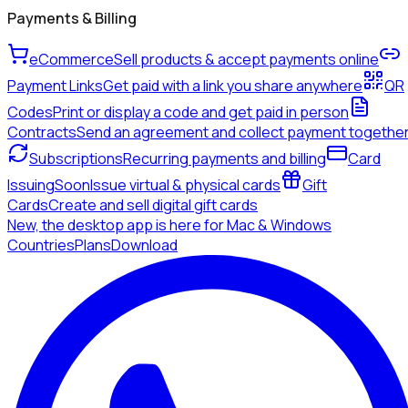
Payments & Billing
eCommerce
Sell products & accept payments online
Payment Links
Get paid with a link you share anywhere
QR
Codes
Print or display a code and get paid in person
Contracts
Send an agreement and collect payment togethe
Subscriptions
Recurring payments and billing
Card
Issuing
Soon
Issue virtual & physical cards
Gift
Cards
Create and sell digital gift cards
New, the desktop app is here for Mac & Windows
Countries
Plans
Download