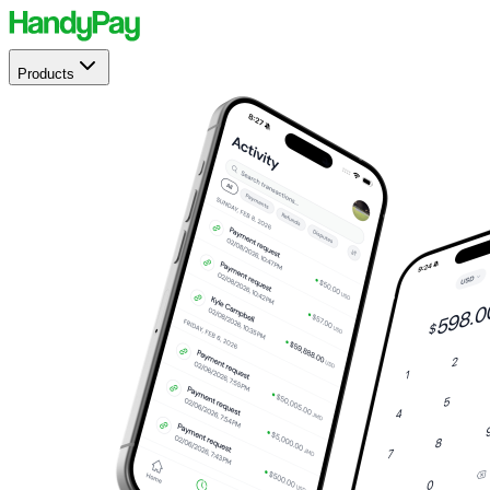
Products