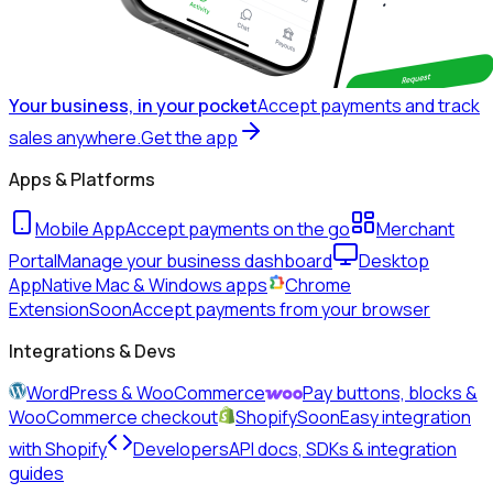
Your business, in your pocket
Accept payments and track
sales anywhere.
Get the app
Apps & Platforms
Mobile App
Accept payments on the go
Merchant
Portal
Manage your business dashboard
Desktop
App
Native Mac & Windows apps
Chrome
Extension
Soon
Accept payments from your browser
Integrations & Devs
WordPress & WooCommerce
Pay buttons, blocks &
WooCommerce checkout
Shopify
Soon
Easy integration
with Shopify
Developers
API docs, SDKs & integration
guides