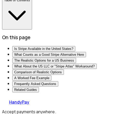
Table of Contents
On this page
Is Stripe Available in the United States?
What Counts as a Good Stripe Alternative Here
The Realistic Options for a US Business
What About the US LLC or "Stripe Atlas" Workaround?
Comparison of Realistic Options
A Worked Fee Example
Frequently Asked Questions
Related Guides
HandyPay
Accept payments anywhere.