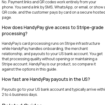
No. Payment links and QR codes work entirely from your
phone. You send a link by SMS, WhatsApp, or email, or show 
QR code, and the customer pays by card on a secure hoste
page.
How does HandyPay give access to Stripe-grade
processing?
HandyPay's card processing runs on Stripe infrastructure
while HandyPay handles onboarding, the merchant
relationship, and payouts to your US bank account. You get
that processing quality without opening or maintaining a
Stripe account. HandyPay is our product, so compare it
against the options in this guide.
How fast are HandyPay payouts in the US?
Payouts go to your US bank account and typically arrive with
2 to 4 business days.