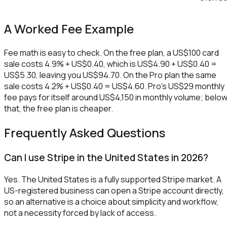
A Worked Fee Example
Fee math is easy to check. On the free plan, a US$100 card
sale costs 4.9% + US$0.40, which is US$4.90 + US$0.40 =
US$5.30, leaving you US$94.70. On the Pro plan the same
sale costs 4.2% + US$0.40 = US$4.60. Pro's US$29 monthly
fee pays for itself around US$4,150 in monthly volume; belo
that, the free plan is cheaper.
Frequently Asked Questions
Can I use Stripe in the United States in 2026?
Yes. The United States is a fully supported Stripe market. A
US-registered business can open a Stripe account directly,
so an alternative is a choice about simplicity and workflow,
not a necessity forced by lack of access.