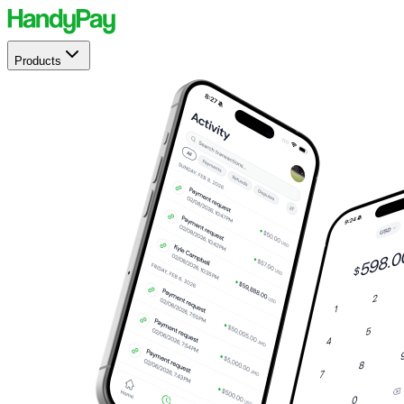
Products