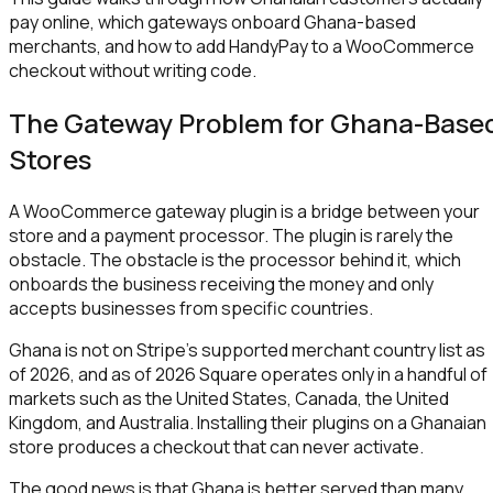
pay online, which gateways onboard Ghana-based
merchants, and how to add HandyPay to a WooCommerce
checkout without writing code.
The Gateway Problem for Ghana-Base
Stores
A WooCommerce gateway plugin is a bridge between your
store and a payment processor. The plugin is rarely the
obstacle. The obstacle is the processor behind it, which
onboards the business receiving the money and only
accepts businesses from specific countries.
Ghana is not on Stripe's supported merchant country list as
of 2026, and as of 2026 Square operates only in a handful of
markets such as the United States, Canada, the United
Kingdom, and Australia. Installing their plugins on a Ghanaian
store produces a checkout that can never activate.
The good news is that Ghana is better served than many