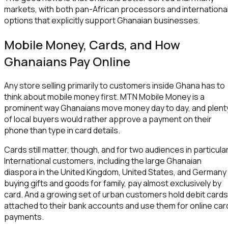
markets, with both pan-African processors and internationa
options that explicitly support Ghanaian businesses.
Mobile Money, Cards, and How
Ghanaians Pay Online
Any store selling primarily to customers inside Ghana has to
think about mobile money first. MTN Mobile Money is a
prominent way Ghanaians move money day to day, and plent
of local buyers would rather approve a payment on their
phone than type in card details.
Cards still matter, though, and for two audiences in particular
International customers, including the large Ghanaian
diaspora in the United Kingdom, United States, and Germany
buying gifts and goods for family, pay almost exclusively by
card. And a growing set of urban customers hold debit cards
attached to their bank accounts and use them for online car
payments.