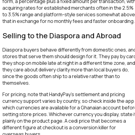
form, a percentage plus a fixed amount per transaction, wit
acquiring rates for established merchants often in the 2.5%
to 3.5% range and platform-style services somewhat above
that in exchange for no monthly fees and faster onboarding.
Selling to the Diaspora and Abroad
Diaspora buyers behave differently from domestic ones, an
stores that serve them should design for it. They pay by car
they shop on mobile late at night in a different time zone, and
they care about delivery clarity more than local buyers do,
since the goods often ship to a relative rather than to
themselves.
For pricing, note that HandyPay's settlement and pricing
currency support varies by country, so check inside the app
which currencies are available for a Ghanaian account befo
setting store prices. Whichever currency you display, state i
plainly on the product page. A cedi price that becomes a
different figure at checkout is a conversion killer for
overseas buyers.