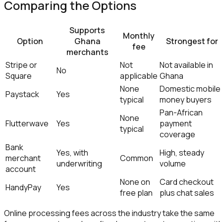
Comparing the Options
Supports
Monthly
Option
Ghana
Strongest for
fee
merchants
Stripe or
Not
Not available in
No
Square
applicable
Ghana
None
Domestic mobile
Paystack
Yes
typical
money buyers
Pan-African
None
Flutterwave
Yes
payment
typical
coverage
Bank
Yes, with
High, steady
merchant
Common
underwriting
volume
account
None on
Card checkout
HandyPay
Yes
free plan
plus chat sales
Online processing fees across the industry take the same