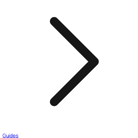
Guides