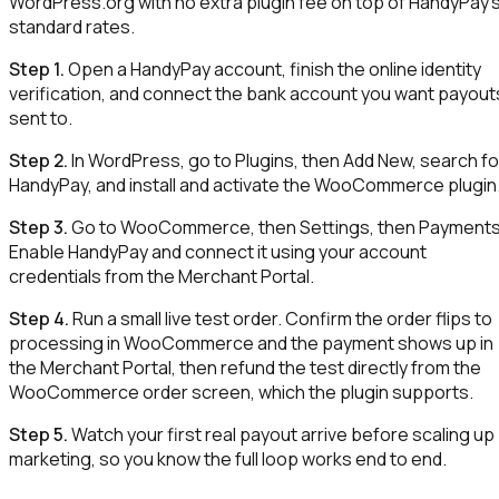
WordPress.org with no extra plugin fee on top of HandyPay'
standard rates.
Step 1.
Open a HandyPay account, finish the online identity
verification, and connect the bank account you want payout
sent to.
Step 2.
In WordPress, go to Plugins, then Add New, search fo
HandyPay, and install and activate the WooCommerce plugin
Step 3.
Go to WooCommerce, then Settings, then Payments
Enable HandyPay and connect it using your account
credentials from the Merchant Portal.
Step 4.
Run a small live test order. Confirm the order flips to
processing in WooCommerce and the payment shows up in
the Merchant Portal, then refund the test directly from the
WooCommerce order screen, which the plugin supports.
Step 5.
Watch your first real payout arrive before scaling up
marketing, so you know the full loop works end to end.