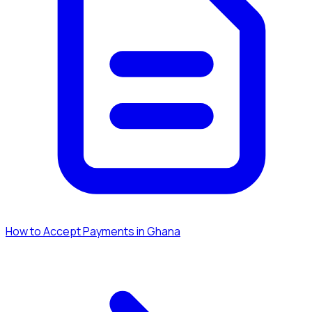
How to Accept Payments in Ghana