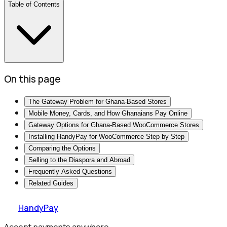
Table of Contents
On this page
The Gateway Problem for Ghana-Based Stores
Mobile Money, Cards, and How Ghanaians Pay Online
Gateway Options for Ghana-Based WooCommerce Stores
Installing HandyPay for WooCommerce Step by Step
Comparing the Options
Selling to the Diaspora and Abroad
Frequently Asked Questions
Related Guides
HandyPay
Accept payments anywhere.