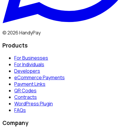
©
2026
HandyPay
Products
For Businesses
For Individuals
Developers
eCommerce Payments
Payment Links
QR Codes
Contracts
WordPress Plugin
FAQs
Company