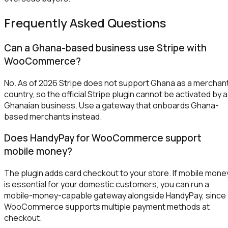
Frequently Asked Questions
Can a Ghana-based business use Stripe with
WooCommerce?
No. As of 2026 Stripe does not support Ghana as a merchan
country, so the official Stripe plugin cannot be activated by a
Ghanaian business. Use a gateway that onboards Ghana-
based merchants instead.
Does HandyPay for WooCommerce support
mobile money?
The plugin adds card checkout to your store. If mobile mone
is essential for your domestic customers, you can run a
mobile-money-capable gateway alongside HandyPay, since
WooCommerce supports multiple payment methods at
checkout.