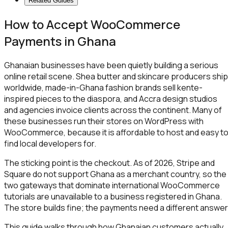
Related Guides
How to Accept WooCommerce
Payments in Ghana
Ghanaian businesses have been quietly building a serious
online retail scene. Shea butter and skincare producers ship
worldwide, made-in-Ghana fashion brands sell kente-
inspired pieces to the diaspora, and Accra design studios
and agencies invoice clients across the continent. Many of
these businesses run their stores on WordPress with
WooCommerce, because it is affordable to host and easy t
find local developers for.
The sticking point is the checkout. As of 2026, Stripe and
Square do not support Ghana as a merchant country, so the
two gateways that dominate international WooCommerce
tutorials are unavailable to a business registered in Ghana.
The store builds fine; the payments need a different answer
This guide walks through how Ghanaian customers actually