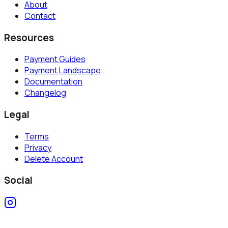
About
Contact
Resources
Payment Guides
Payment Landscape
Documentation
Changelog
Legal
Terms
Privacy
Delete Account
Social