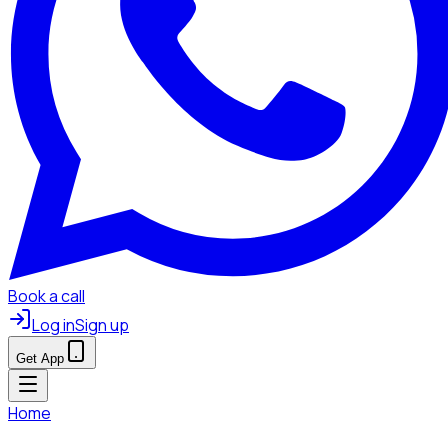
Book a call
Log in
Sign up
Get App
Home