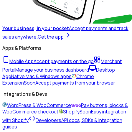
Your business, in your pocket
Accept payments and track
sales anywhere.
Get the app
Apps & Platforms
Mobile App
Accept payments on the go
Merchant
Portal
Manage your business dashboard
Desktop
App
Native Mac & Windows apps
Chrome
Extension
Soon
Accept payments from your browser
Integrations & Devs
WordPress & WooCommerce
Pay buttons, blocks &
WooCommerce checkout
Shopify
Soon
Easy integration
with Shopify
Developers
API docs, SDKs & integration
guides