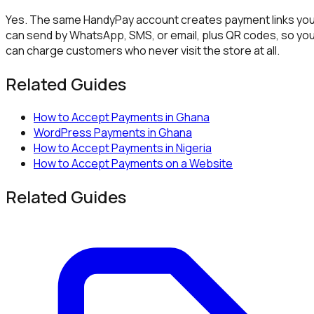
Yes. The same HandyPay account creates payment links yo
can send by WhatsApp, SMS, or email, plus QR codes, so yo
can charge customers who never visit the store at all.
Related Guides
How to Accept Payments in Ghana
WordPress Payments in Ghana
How to Accept Payments in Nigeria
How to Accept Payments on a Website
Related Guides