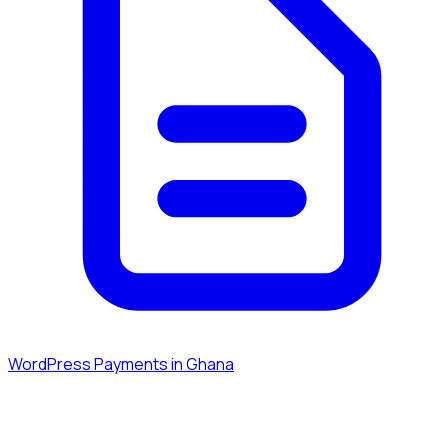
WordPress Payments in Ghana