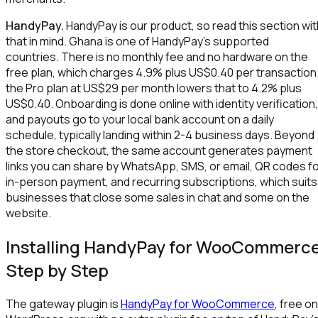
HandyPay.
HandyPay is our product, so read this section wit
that in mind. Ghana is one of HandyPay's supported
countries. There is no monthly fee and no hardware on the
free plan, which charges 4.9% plus US$0.40 per transaction
the Pro plan at US$29 per month lowers that to 4.2% plus
US$0.40. Onboarding is done online with identity verification,
and payouts go to your local bank account on a daily
schedule, typically landing within 2-4 business days. Beyond
the store checkout, the same account generates payment
links you can share by WhatsApp, SMS, or email, QR codes f
in-person payment, and recurring subscriptions, which suits
businesses that close some sales in chat and some on the
website.
Installing HandyPay for WooCommerc
Step by Step
The gateway plugin is
HandyPay for WooCommerce
, free on