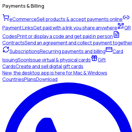
Payments & Billing
eCommerce
Sell products & accept payments online
Payment Links
Get paid with a link you share anywhere
QR
Codes
Print or display a code and get paid in person
Contracts
Send an agreement and collect payment togethe
Subscriptions
Recurring payments and billing
Card
Issuing
Soon
Issue virtual & physical cards
Gift
Cards
Create and sell digital gift cards
New, the desktop app is here for Mac & Windows
Countries
Plans
Download