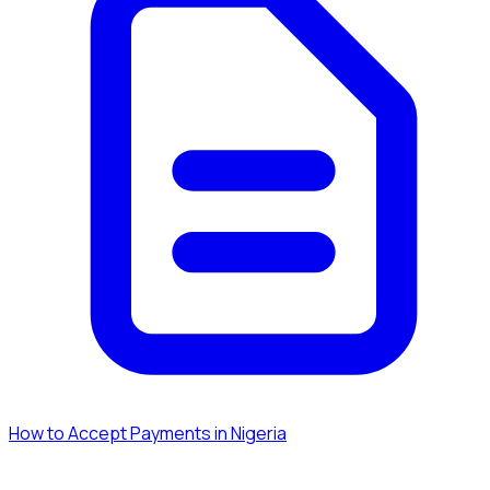
How to Accept Payments in Nigeria