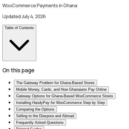
WooCommerce Payments in Ghana
Updated
July 4, 2026
Table of Contents
On this page
The Gateway Problem for Ghana-Based Stores
Mobile Money, Cards, and How Ghanaians Pay Online
Gateway Options for Ghana-Based WooCommerce Stores
Installing HandyPay for WooCommerce Step by Step
Comparing the Options
Selling to the Diaspora and Abroad
Frequently Asked Questions