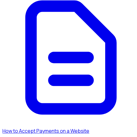
How to Accept Payments on a Website