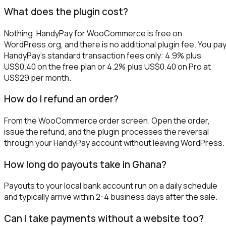
What does the plugin cost?
Nothing. HandyPay for WooCommerce is free on
WordPress.org, and there is no additional plugin fee. You pa
HandyPay's standard transaction fees only: 4.9% plus
US$0.40 on the free plan or 4.2% plus US$0.40 on Pro at
US$29 per month.
How do I refund an order?
From the WooCommerce order screen. Open the order,
issue the refund, and the plugin processes the reversal
through your HandyPay account without leaving WordPress.
How long do payouts take in Ghana?
Payouts to your local bank account run on a daily schedule
and typically arrive within 2-4 business days after the sale.
Can I take payments without a website too?