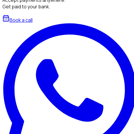
Get paid to your bank.
Book a call