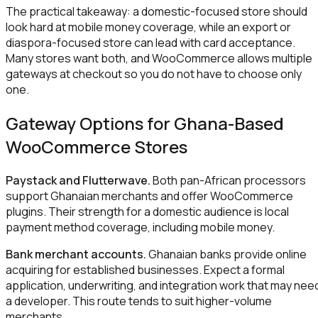
The practical takeaway: a domestic-focused store should
look hard at mobile money coverage, while an export or
diaspora-focused store can lead with card acceptance.
Many stores want both, and WooCommerce allows multiple
gateways at checkout so you do not have to choose only
one.
Gateway Options for Ghana-Based
WooCommerce Stores
Paystack and Flutterwave.
Both pan-African processors
support Ghanaian merchants and offer WooCommerce
plugins. Their strength for a domestic audience is local
payment method coverage, including mobile money.
Bank merchant accounts.
Ghanaian banks provide online
acquiring for established businesses. Expect a formal
application, underwriting, and integration work that may nee
a developer. This route tends to suit higher-volume
merchants.