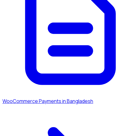
WooCommerce Payments in Bangladesh