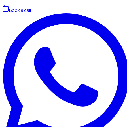
Book a call