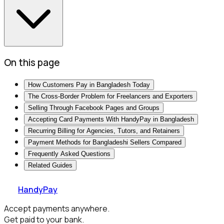
On this page
How Customers Pay in Bangladesh Today
The Cross-Border Problem for Freelancers and Exporters
Selling Through Facebook Pages and Groups
Accepting Card Payments With HandyPay in Bangladesh
Recurring Billing for Agencies, Tutors, and Retainers
Payment Methods for Bangladeshi Sellers Compared
Frequently Asked Questions
Related Guides
HandyPay
Accept payments anywhere.
Get paid to your bank.