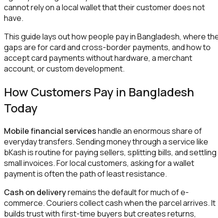
cannot rely on a local wallet that their customer does not
have.
This guide lays out how people pay in Bangladesh, where th
gaps are for card and cross-border payments, and how to
accept card payments without hardware, a merchant
account, or custom development.
How Customers Pay in Bangladesh
Today
Mobile financial services
handle an enormous share of
everyday transfers. Sending money through a service like
bKash is routine for paying sellers, splitting bills, and settling
small invoices. For local customers, asking for a wallet
payment is often the path of least resistance.
Cash on delivery
remains the default for much of e-
commerce. Couriers collect cash when the parcel arrives. It
builds trust with first-time buyers but creates returns,