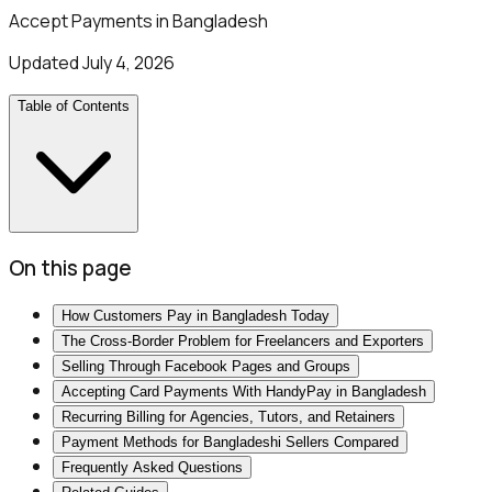
Accept Payments in Bangladesh
Updated
July 4, 2026
Table of Contents
On this page
How Customers Pay in Bangladesh Today
The Cross-Border Problem for Freelancers and Exporters
Selling Through Facebook Pages and Groups
Accepting Card Payments With HandyPay in Bangladesh
Recurring Billing for Agencies, Tutors, and Retainers
Payment Methods for Bangladeshi Sellers Compared
Frequently Asked Questions