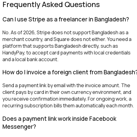
Frequently Asked Questions
Can I use Stripe as a freelancer in Bangladesh?
No. As of 2026, Stripe does not support Bangladesh as a
merchant country, and Square does not either. You need a
platform that supports Bangladesh directly, such as
HandyPay, to accept card payments with local credentials
and a local bank account.
How do I invoice a foreign client from Bangladesh
Send a payment link by email with the invoice amount. The
client pays by card in their own currency environment, and
you receive confirmation immediately. For ongoing work, a
recurring subscription bills them automatically each month.
Does a payment link work inside Facebook
Messenger?