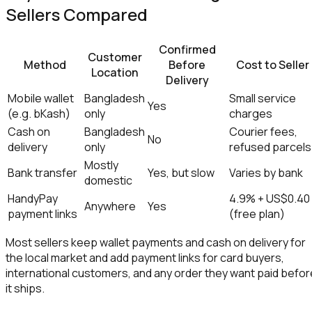
Sellers Compared
Confirmed
Customer
Method
Before
Cost to Seller
Location
Delivery
Mobile wallet
Bangladesh
Small service
Yes
(e.g. bKash)
only
charges
Cash on
Bangladesh
Courier fees,
No
delivery
only
refused parcels
Mostly
Bank transfer
Yes, but slow
Varies by bank
domestic
HandyPay
4.9% + US$0.40
Anywhere
Yes
payment links
(free plan)
Most sellers keep wallet payments and cash on delivery for
the local market and add payment links for card buyers,
international customers, and any order they want paid befor
it ships.