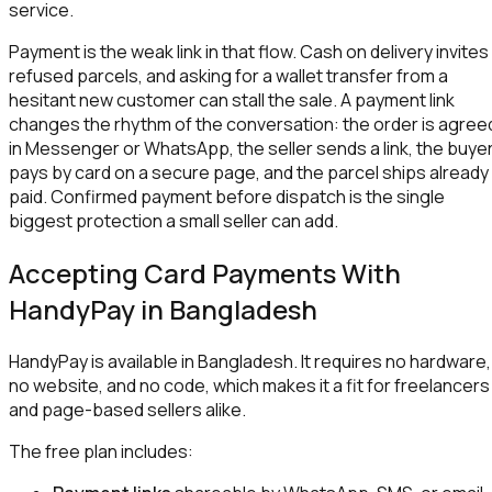
service.
Payment is the weak link in that flow. Cash on delivery invites
refused parcels, and asking for a wallet transfer from a
hesitant new customer can stall the sale. A payment link
changes the rhythm of the conversation: the order is agree
in Messenger or WhatsApp, the seller sends a link, the buye
pays by card on a secure page, and the parcel ships already
paid. Confirmed payment before dispatch is the single
biggest protection a small seller can add.
Accepting Card Payments With
HandyPay in Bangladesh
HandyPay is available in Bangladesh. It requires no hardware,
no website, and no code, which makes it a fit for freelancers
and page-based sellers alike.
The free plan includes: