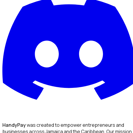
HandyPay
was created to empower entrepreneurs and
businesses across Jamaica and the Caribbean. Our mission