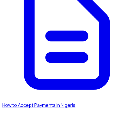
How to Accept Payments in Nigeria