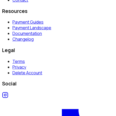
Resources
Payment Guides
Payment Landscape
Documentation
Changelog
Legal
Terms
Privacy
Delete Account
Social