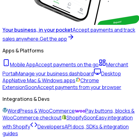
Your business, in your pocket
Accept payments and track
sales anywhere.
Get the app
Apps & Platforms
Mobile App
Accept payments on the go
Merchant
Portal
Manage your business dashboard
Desktop
App
Native Mac & Windows apps
Chrome
Extension
Soon
Accept payments from your browser
Integrations & Devs
WordPress & WooCommerce
Pay buttons, blocks &
WooCommerce checkout
Shopify
Soon
Easy integration
with Shopify
Developers
API docs, SDKs & integration
guides