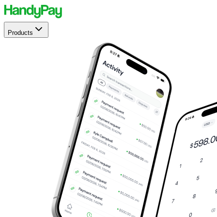
Products