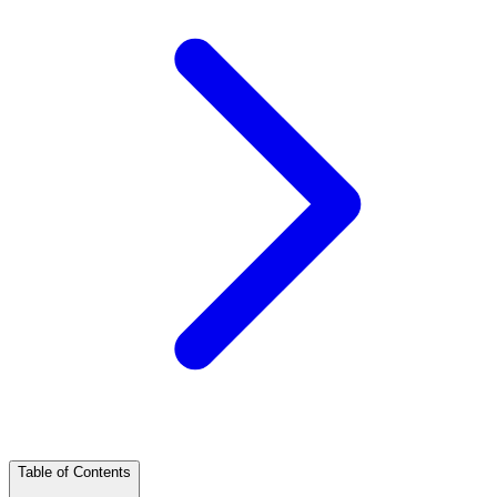
Table of Contents