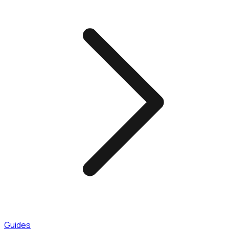
Guides