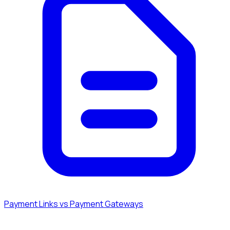
Payment Links vs Payment Gateways