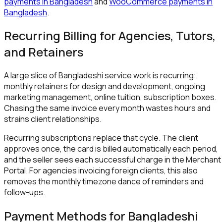
payments in Bangladesh
and
WooCommerce payments in
Bangladesh
.
Recurring Billing for Agencies, Tutors,
and Retainers
A large slice of Bangladeshi service work is recurring:
monthly retainers for design and development, ongoing
marketing management, online tuition, subscription boxes.
Chasing the same invoice every month wastes hours and
strains client relationships.
Recurring subscriptions replace that cycle. The client
approves once, the card is billed automatically each period,
and the seller sees each successful charge in the Merchant
Portal. For agencies invoicing foreign clients, this also
removes the monthly timezone dance of reminders and
follow-ups.
Payment Methods for Bangladeshi