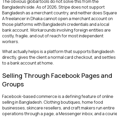
The obvious global tools do not solve this from the
Bangladeshi side. As of 2026, Stripe does not support
Bangladesh as a merchant country, and neither does Square
A freelancer in Dhaka cannot open a merchant account on
those platforms with Bangladeshi credentials and a local
bank account. Workarounds involving foreign entities are
costly, fragile, and out of reach for most independent
workers.
What actually helps is a platform that supports Bangladesh
directly, gives the client a normal card checkout, and settles
to a bank account at home.
Selling Through Facebook Pages and
Groups
Facebook-based commerce is a defining feature of online
selling in Bangladesh. Clothing boutiques, home food
businesses, skincare resellers, and craft makers run entire
operations through a page, a Messenger inbox, and a couri