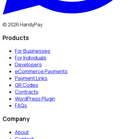
©
2026
HandyPay
Products
For Businesses
For Individuals
Developers
eCommerce Payments
Payment Links
QR Codes
Contracts
WordPress Plugin
FAQs
Company
About
Contact