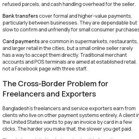
refused parcels, and cash handling overhead for the seller.
Bank transfers
cover formal and higher-value payments,
particularly between businesses. They are dependable but
slow to confirm and unfriendly for small consumer purchase
Card payments
are common in supermarkets, restaurants,
and larger retail in the cities, but a small online seller rarely
has a way to accept them directly. Traditional merchant
accounts and POS terminals are aimed at established retail,
not a Facebook page with three staff.
The Cross-Border Problem for
Freelancers and Exporters
Bangladesh's freelancers and service exporters earn from
clients who live on other payment systems entirely. A client i
the United States wants to pay an invoice by card in a few
clicks. The harder you make that, the slower you get paid.