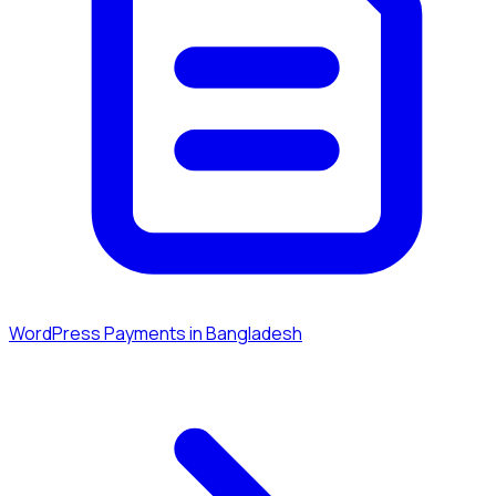
WordPress Payments in Bangladesh