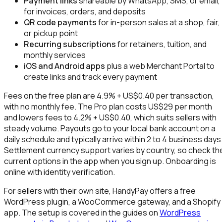
Payment links
shareable by WhatsApp, SMS, or email,
for invoices, orders, and deposits
QR code payments
for in-person sales at a shop, fair,
or pickup point
Recurring subscriptions
for retainers, tuition, and
monthly services
iOS and Android apps
plus a web Merchant Portal to
create links and track every payment
Fees on the free plan are 4.9% + US$0.40 per transaction,
with no monthly fee. The Pro plan costs US$29 per month
and lowers fees to 4.2% + US$0.40, which suits sellers with
steady volume. Payouts go to your local bank account on a
daily schedule and typically arrive within 2 to 4 business days
Settlement currency support varies by country, so check th
current options in the app when you sign up. Onboarding is
online with identity verification.
For sellers with their own site, HandyPay offers a free
WordPress plugin, a WooCommerce gateway, and a Shopify
app. The setup is covered in the guides on
WordPress