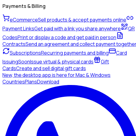
Payments & Billing
eCommerce
Sell products & accept payments online
Payment Links
Get paid with a link you share anywhere
QR
Codes
Print or display a code and get paid in person
Contracts
Send an agreement and collect payment togethe
Subscriptions
Recurring payments and billing
Card
Issuing
Soon
Issue virtual & physical cards
Gift
Cards
Create and sell digital gift cards
New, the desktop app is here for Mac & Windows
Countries
Plans
Download