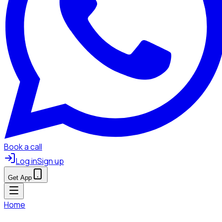
Book a call
Log in
Sign up
Get App
Home