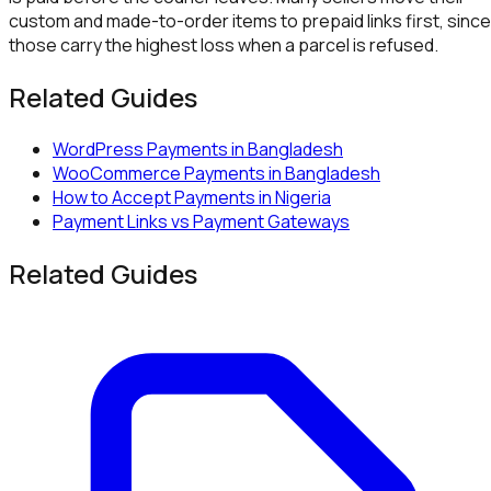
custom and made-to-order items to prepaid links first, since
those carry the highest loss when a parcel is refused.
Related Guides
WordPress Payments in Bangladesh
WooCommerce Payments in Bangladesh
How to Accept Payments in Nigeria
Payment Links vs Payment Gateways
Related Guides