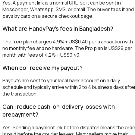
Yes. A payment link is a normal URL, so it can be sent in
Messenger, WhatsApp, SMS, or email. The buyer taps it and
pays by card on a secure checkout page.
What are HandyPay's fees in Bangladesh?
The free plan charges 4.9% + US$0.40 per transaction with
no monthly fee and no hardware. The Pro plan is US$29 per
month with fees of 4.2% + US$0.40.
When do I receive my payout?
Payouts are sent to your local bank account on a daily
schedule and typically arrive within 2 to 4 business days afte
the transaction.
Can I reduce cash-on-delivery losses with
prepayment?
Yes. Sending a payment link before dispatch means the orde
is paid before the courier leaves. Many sellers move their