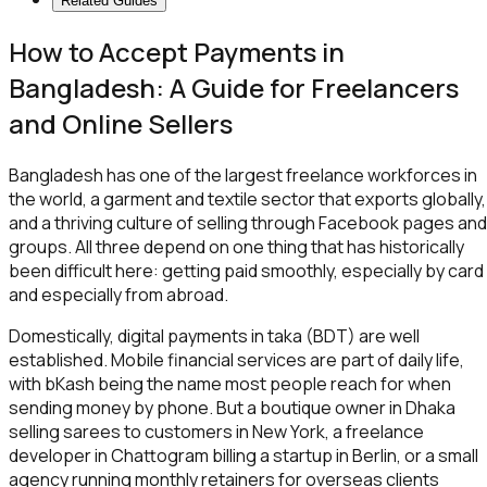
Related Guides
How to Accept Payments in
Bangladesh: A Guide for Freelancers
and Online Sellers
Bangladesh has one of the largest freelance workforces in
the world, a garment and textile sector that exports globally,
and a thriving culture of selling through Facebook pages and
groups. All three depend on one thing that has historically
been difficult here: getting paid smoothly, especially by card
and especially from abroad.
Domestically, digital payments in taka (BDT) are well
established. Mobile financial services are part of daily life,
with bKash being the name most people reach for when
sending money by phone. But a boutique owner in Dhaka
selling sarees to customers in New York, a freelance
developer in Chattogram billing a startup in Berlin, or a small
agency running monthly retainers for overseas clients