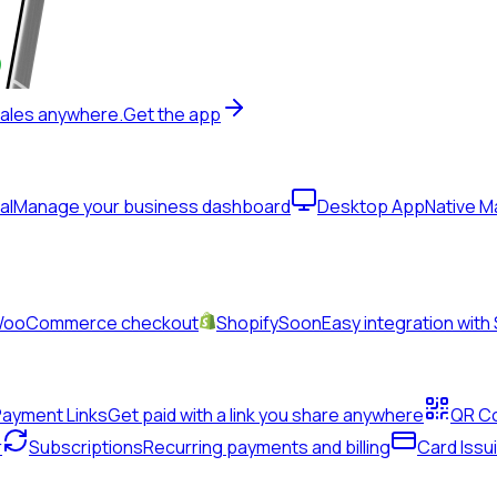
sales anywhere.
Get the app
al
Manage your business dashboard
Desktop App
Native 
& WooCommerce checkout
Shopify
Soon
Easy integration with
Payment Links
Get paid with a link you share anywhere
QR C
r
Subscriptions
Recurring payments and billing
Card Issu