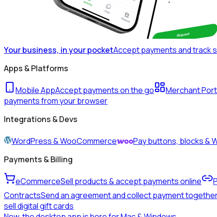
Your business, in your pocket
Accept payments and track 
Apps & Platforms
Mobile App
Accept payments on the go
Merchant Port
payments from your browser
Integrations & Devs
WordPress & WooCommerce
Pay buttons, blocks 
Payments & Billing
eCommerce
Sell products & accept payments online
Contracts
Send an agreement and collect payment togethe
sell digital gift cards
New, the desktop app is here for Mac & Windows