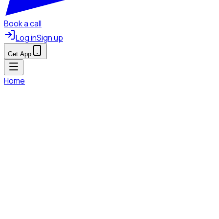
Book a call
Log in
Sign up
Get App
Home