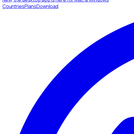
Countries
Plans
Download