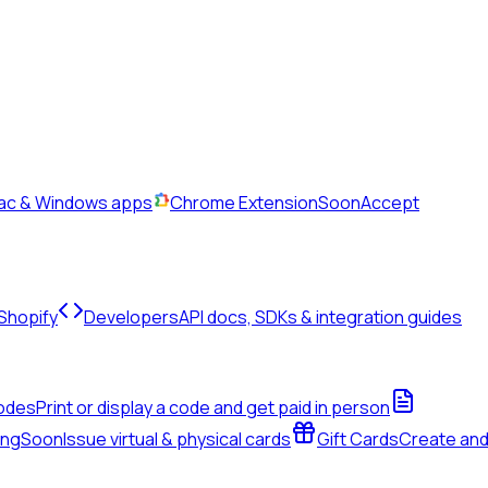
Mac & Windows apps
Chrome Extension
Soon
Accept
 Shopify
Developers
API docs, SDKs & integration guides
odes
Print or display a code and get paid in person
ing
Soon
Issue virtual & physical cards
Gift Cards
Create an