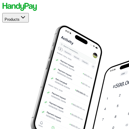
Products