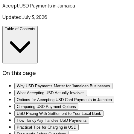
Accept USD Payments in Jamaica
Updated
July 3, 2026
Table of Contents
On this page
Why USD Payments Matter for Jamaican Businesses
What Accepting USD Actually Involves
Options for Accepting USD Card Payments in Jamaica
Comparing USD Payment Options
USD Pricing With Settlement to Your Local Bank
How HandyPay Handles USD Payments
Practical Tips for Charging in USD