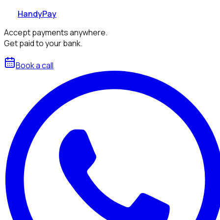
HandyPay
Accept payments anywhere.
Get paid to your bank.
Book a call