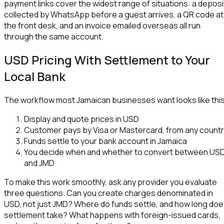
payment links cover the widest range of situations: a deposi
collected by WhatsApp before a guest arrives, a QR code at
the front desk, and an invoice emailed overseas all run
through the same account.
USD Pricing With Settlement to Your
Local Bank
The workflow most Jamaican businesses want looks like this
Display and quote prices in USD
Customer pays by Visa or Mastercard, from any count
Funds settle to your bank account in Jamaica
You decide when and whether to convert between US
and JMD
To make this work smoothly, ask any provider you evaluate
three questions. Can you create charges denominated in
USD, not just JMD? Where do funds settle, and how long do
settlement take? What happens with foreign-issued cards,