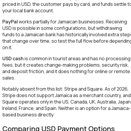
priced in USD, the customer pays by card, and funds settle t
your local bank account.
PayPal
works partially for Jamaican businesses. Receiving
USD is possible in some configurations, but withdrawing
funds to a Jamaican bank has historically involved extra step
that change over time, so test the full flow before dependin
on it.
USD cash
is common in tourist areas and has no processing
fees, but it creates change-making problems, security risk,
and deposit friction, and it does nothing for online or remote
sales.
Notably absent from this list: Stripe and Square. As of 2026,
Stripe does not support Jamaica as a merchant country, and
Square operates only in the US, Canada, UK, Australia, Japan
Ireland, France, and Spain. Neither is an option for a Jamaica-
based business directly.
Comparing USD Payment Options