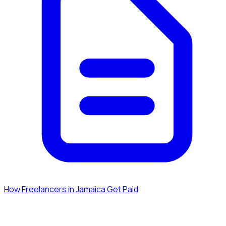
How Freelancers in Jamaica Get Paid