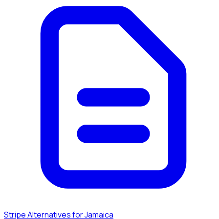
Stripe Alternatives for Jamaica