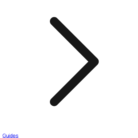
Guides