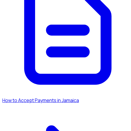
How to Accept Payments in Jamaica