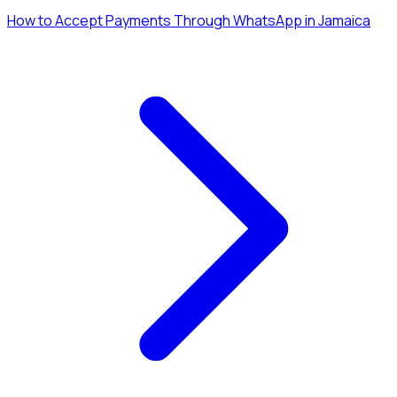
How to Accept Payments Through WhatsApp in Jamaica