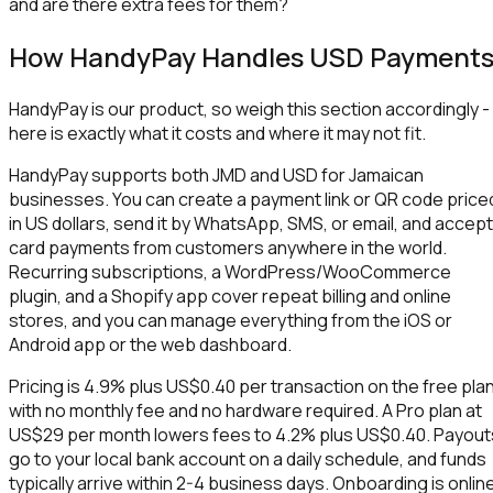
and are there extra fees for them?
How HandyPay Handles USD Payment
HandyPay is our product, so weigh this section accordingly -
here is exactly what it costs and where it may not fit.
HandyPay supports both JMD and USD for Jamaican
businesses. You can create a payment link or QR code price
in US dollars, send it by WhatsApp, SMS, or email, and accept
card payments from customers anywhere in the world.
Recurring subscriptions, a WordPress/WooCommerce
plugin, and a Shopify app cover repeat billing and online
stores, and you can manage everything from the iOS or
Android app or the web dashboard.
Pricing is 4.9% plus US$0.40 per transaction on the free plan
with no monthly fee and no hardware required. A Pro plan at
US$29 per month lowers fees to 4.2% plus US$0.40. Payout
go to your local bank account on a daily schedule, and funds
typically arrive within 2-4 business days. Onboarding is onlin