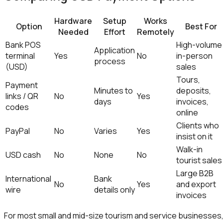
Hardware
Setup
Works
Option
Best For
Needed
Effort
Remotely
Bank POS
High-volume
Application
terminal
Yes
No
in-person
process
(USD)
sales
Tours,
Payment
Minutes to
deposits,
links / QR
No
Yes
days
invoices,
codes
online
Clients who
PayPal
No
Varies
Yes
insist on it
Walk-in
USD cash
No
None
No
tourist sales
Large B2B
International
Bank
No
Yes
and export
wire
details only
invoices
For most small and mid-size tourism and service businesses