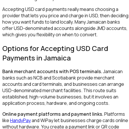
Accepting USD card payments really means choosing a
provider that lets you price and charge in USD, then deciding
how you want funds to land locally. Many Jamaican banks
offer USD-denominated accounts alongside JMD accounts,
which gives you flexibility on when to convert.
Options for Accepting USD Card
Payments in Jamaica
Bank merchant accounts with POS terminals.
Jamaican
banks such as NCB and Scotiabank provide merchant
accounts and card terminals, and businesses can arrange
USD-denominated merchant facilities. This route suits
established, high-volume businesses, but it involves an
application process, hardware, and ongoing costs.
Online payment platforms and payment links.
Platforms
like
HandyPay
and WiPay let businesses charge cards online
without hardware. You create a payment link or QR code