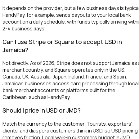
It depends on the provider, but a few business days is typical
HandyPay, for example, sends payouts to your local bank
account on a daily schedule, with funds typically arriving with
2-4 business days.
Can I use Stripe or Square to accept USD in
Jamaica?
Not directly. As of 2026, Stripe does not support Jamaica as 
merchant country, and Square operates only in the US,
Canada, UK, Australia, Japan, Ireland, France, and Spain.
Jamaican businesses access card processing through local
bank merchant accounts or platforms built for the
Caribbean, such as HandyPay.
Should I price in USD or JMD?
Match the currency to the customer. Tourists, exporters'
clients, and diaspora customers think in USD, so USD pricing
removes friction. Local walk-in customers budget in JMD.