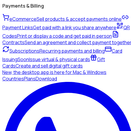
Payments & Billing
eCommerce
Sell products & accept payments online
Payment Links
Get paid with a link you share anywhere
QR
Codes
Print or display a code and get paid in person
Contracts
Send an agreement and collect payment togethe
Subscriptions
Recurring payments and billing
Card
Issuing
Soon
Issue virtual & physical cards
Gift
Cards
Create and sell digital gift cards
New, the desktop app is here for Mac & Windows
Countries
Plans
Download