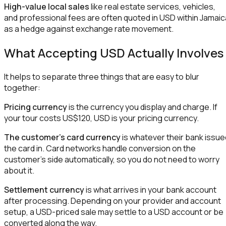
High-value local sales
like real estate services, vehicles,
and professional fees are often quoted in USD within Jamaic
as a hedge against exchange rate movement.
What Accepting USD Actually Involves
It helps to separate three things that are easy to blur
together:
Pricing currency
is the currency you display and charge. If
your tour costs US$120, USD is your pricing currency.
The customer's card currency
is whatever their bank issue
the card in. Card networks handle conversion on the
customer's side automatically, so you do not need to worry
about it.
Settlement currency
is what arrives in your bank account
after processing. Depending on your provider and account
setup, a USD-priced sale may settle to a USD account or be
converted along the way.