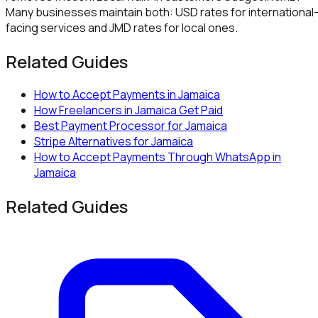
Many businesses maintain both: USD rates for international
facing services and JMD rates for local ones.
Related Guides
How to Accept Payments in Jamaica
How Freelancers in Jamaica Get Paid
Best Payment Processor for Jamaica
Stripe Alternatives for Jamaica
How to Accept Payments Through WhatsApp in
Jamaica
Related Guides