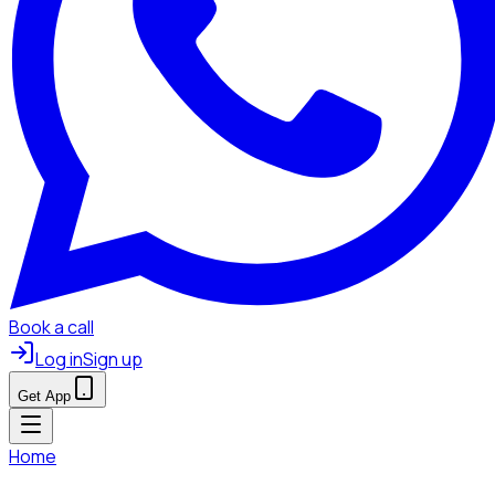
Book a call
Log in
Sign up
Get App
Home