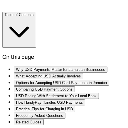
Table of Contents
On this page
Why USD Payments Matter for Jamaican Businesses
What Accepting USD Actually Involves
Options for Accepting USD Card Payments in Jamaica
Comparing USD Payment Options
USD Pricing With Settlement to Your Local Bank
How HandyPay Handles USD Payments
Practical Tips for Charging in USD
Frequently Asked Questions
Related Guides