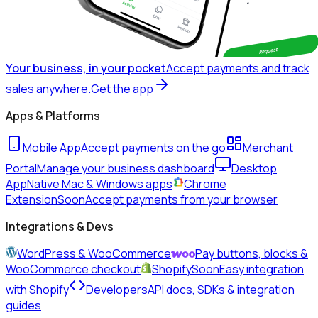
Your business, in your pocket
Accept payments and track
sales anywhere.
Get the app
Apps & Platforms
Mobile App
Accept payments on the go
Merchant
Portal
Manage your business dashboard
Desktop
App
Native Mac & Windows apps
Chrome
Extension
Soon
Accept payments from your browser
Integrations & Devs
WordPress & WooCommerce
Pay buttons, blocks &
WooCommerce checkout
Shopify
Soon
Easy integration
with Shopify
Developers
API docs, SDKs & integration
guides