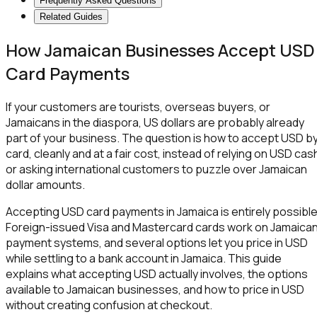
Frequently Asked Questions
Related Guides
How Jamaican Businesses Accept USD
Card Payments
If your customers are tourists, overseas buyers, or
Jamaicans in the diaspora, US dollars are probably already
part of your business. The question is how to accept USD b
card, cleanly and at a fair cost, instead of relying on USD cas
or asking international customers to puzzle over Jamaican
dollar amounts.
Accepting USD card payments in Jamaica is entirely possible
Foreign-issued Visa and Mastercard cards work on Jamaica
payment systems, and several options let you price in USD
while settling to a bank account in Jamaica. This guide
explains what accepting USD actually involves, the options
available to Jamaican businesses, and how to price in USD
without creating confusion at checkout.