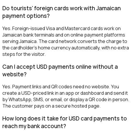
Do tourists' foreign cards work with Jamaican
payment options?
Yes. Foreign-issued Visa and Mastercard cards work on
Jamaican bank terminals and on online payment platforms
serving Jamaica. The card network converts the charge to
the cardholder's home currency automatically, with no extra
steps for the visitor.
Can I accept USD payments online without a
website?
Yes. Payment links and QR codes need no website. You
create a USD-priced link in an app or dashboard and send it
by WhatsApp, SMS, or email, or display a QR code in person.
The customer pays on a secure hosted page.
How long does it take for USD card payments to
reach my bank account?