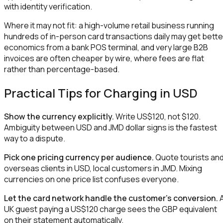
with identity verification.
Where it may not fit: a high-volume retail business running
hundreds of in-person card transactions daily may get bette
economics from a bank POS terminal, and very large B2B
invoices are often cheaper by wire, where fees are flat
rather than percentage-based.
Practical Tips for Charging in USD
Show the currency explicitly.
Write US$120, not $120.
Ambiguity between USD and JMD dollar signs is the fastest
way to a dispute.
Pick one pricing currency per audience.
Quote tourists an
overseas clients in USD, local customers in JMD. Mixing
currencies on one price list confuses everyone.
Let the card network handle the customer's conversion.
UK guest paying a US$120 charge sees the GBP equivalent
on their statement automatically.