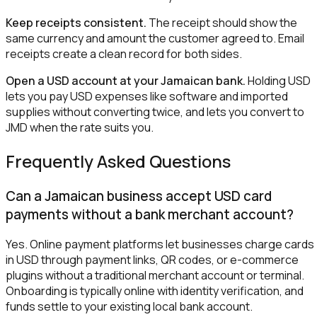
Keep receipts consistent.
The receipt should show the
same currency and amount the customer agreed to. Email
receipts create a clean record for both sides.
Open a USD account at your Jamaican bank.
Holding USD
lets you pay USD expenses like software and imported
supplies without converting twice, and lets you convert to
JMD when the rate suits you.
Frequently Asked Questions
Can a Jamaican business accept USD card
payments without a bank merchant account?
Yes. Online payment platforms let businesses charge cards
in USD through payment links, QR codes, or e-commerce
plugins without a traditional merchant account or terminal.
Onboarding is typically online with identity verification, and
funds settle to your existing local bank account.