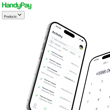
Products