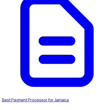
Best Payment Processor for Jamaica