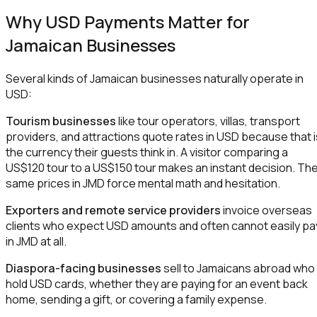
Why USD Payments Matter for
Jamaican Businesses
Several kinds of Jamaican businesses naturally operate in
USD:
Tourism businesses
like tour operators, villas, transport
providers, and attractions quote rates in USD because that i
the currency their guests think in. A visitor comparing a
US$120 tour to a US$150 tour makes an instant decision. Th
same prices in JMD force mental math and hesitation.
Exporters and remote service providers
invoice overseas
clients who expect USD amounts and often cannot easily pa
in JMD at all.
Diaspora-facing businesses
sell to Jamaicans abroad who
hold USD cards, whether they are paying for an event back
home, sending a gift, or covering a family expense.