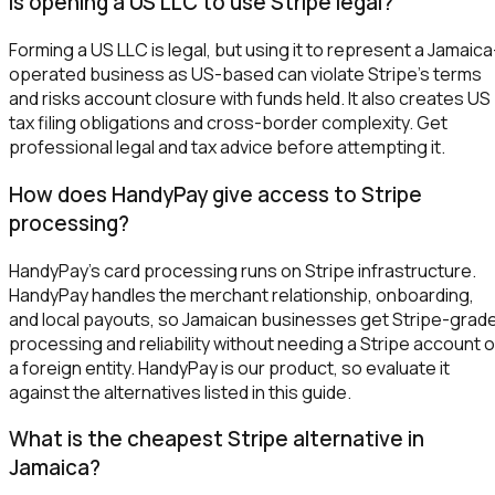
Is opening a US LLC to use Stripe legal?
Forming a US LLC is legal, but using it to represent a Jamaica
operated business as US-based can violate Stripe's terms
and risks account closure with funds held. It also creates US
tax filing obligations and cross-border complexity. Get
professional legal and tax advice before attempting it.
How does HandyPay give access to Stripe
processing?
HandyPay's card processing runs on Stripe infrastructure.
HandyPay handles the merchant relationship, onboarding,
and local payouts, so Jamaican businesses get Stripe-grad
processing and reliability without needing a Stripe account o
a foreign entity. HandyPay is our product, so evaluate it
against the alternatives listed in this guide.
What is the cheapest Stripe alternative in
Jamaica?