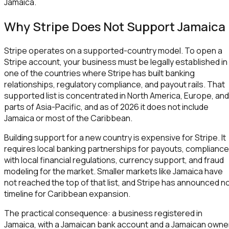
Jamaica.
Why Stripe Does Not Support Jamaica
Stripe operates on a supported-country model. To open a
Stripe account, your business must be legally established in
one of the countries where Stripe has built banking
relationships, regulatory compliance, and payout rails. That
supported list is concentrated in North America, Europe, and
parts of Asia-Pacific, and as of 2026 it does not include
Jamaica or most of the Caribbean.
Building support for a new country is expensive for Stripe. It
requires local banking partnerships for payouts, compliance
with local financial regulations, currency support, and fraud
modeling for the market. Smaller markets like Jamaica have
not reached the top of that list, and Stripe has announced n
timeline for Caribbean expansion.
The practical consequence: a business registered in
Jamaica, with a Jamaican bank account and a Jamaican owne