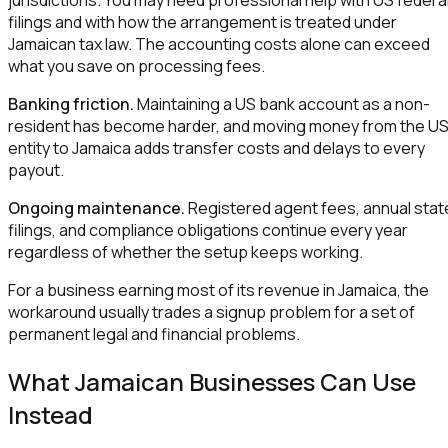
filings and with how the arrangement is treated under
Jamaican tax law. The accounting costs alone can exceed
what you save on processing fees.
Banking friction.
Maintaining a US bank account as a non-
resident has become harder, and moving money from the U
entity to Jamaica adds transfer costs and delays to every
payout.
Ongoing maintenance.
Registered agent fees, annual stat
filings, and compliance obligations continue every year
regardless of whether the setup keeps working.
For a business earning most of its revenue in Jamaica, the
workaround usually trades a signup problem for a set of
permanent legal and financial problems.
What Jamaican Businesses Can Use
Instead