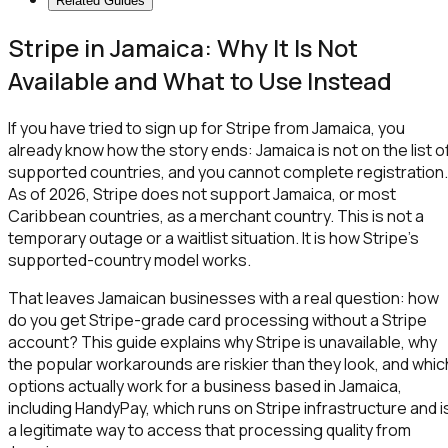
Related Guides
Stripe in Jamaica: Why It Is Not
Available and What to Use Instead
If you have tried to sign up for Stripe from Jamaica, you
already know how the story ends: Jamaica is not on the list o
supported countries, and you cannot complete registration.
As of 2026, Stripe does not support Jamaica, or most
Caribbean countries, as a merchant country. This is not a
temporary outage or a waitlist situation. It is how Stripe's
supported-country model works.
That leaves Jamaican businesses with a real question: how
do you get Stripe-grade card processing without a Stripe
account? This guide explains why Stripe is unavailable, why
the popular workarounds are riskier than they look, and whic
options actually work for a business based in Jamaica,
including HandyPay, which runs on Stripe infrastructure and i
a legitimate way to access that processing quality from