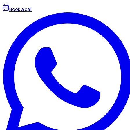
Book a call