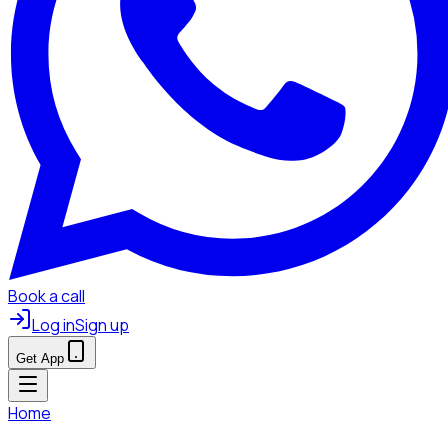
Book a call
Log in
Sign up
Get App
Home