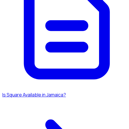
Is Square Available in Jamaica?