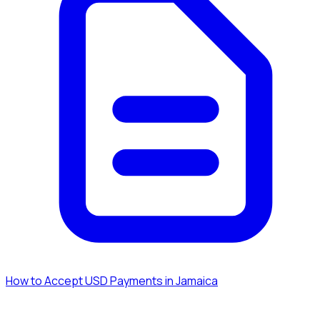
How to Accept USD Payments in Jamaica