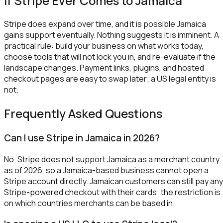
If Stripe Ever Comes to Jamaica
Stripe does expand over time, and it is possible Jamaica
gains support eventually. Nothing suggests it is imminent. A
practical rule: build your business on what works today,
choose tools that will not lock you in, and re-evaluate if the
landscape changes. Payment links, plugins, and hosted
checkout pages are easy to swap later; a US legal entity is
not.
Frequently Asked Questions
Can I use Stripe in Jamaica in 2026?
No. Stripe does not support Jamaica as a merchant country
as of 2026, so a Jamaica-based business cannot open a
Stripe account directly. Jamaican customers can still pay any
Stripe-powered checkout with their cards; the restriction is
on which countries merchants can be based in.