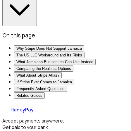
On this page
Why Stripe Does Not Support Jamaica
The US LLC Workaround and Its Risks
What Jamaican Businesses Can Use Instead
Comparing the Realistic Options
What About Stripe Atlas?
If Stripe Ever Comes to Jamaica
Frequently Asked Questions
Related Guides
HandyPay
Accept payments anywhere.
Get paid to your bank.