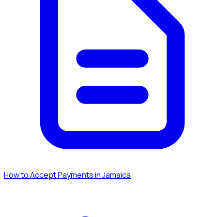
How to Accept Payments in Jamaica