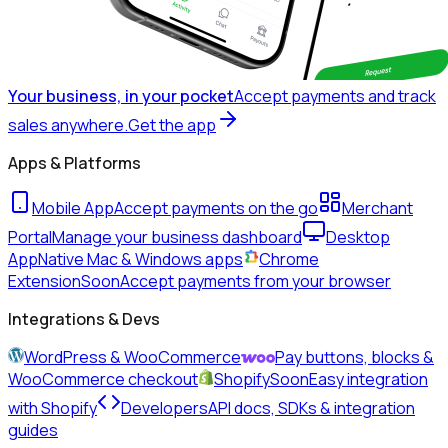
Your business, in your pocket
Accept payments and track
sales anywhere.
Get the app
Apps & Platforms
Mobile App
Accept payments on the go
Merchant
Portal
Manage your business dashboard
Desktop
App
Native Mac & Windows apps
Chrome
Extension
Soon
Accept payments from your browser
Integrations & Devs
WordPress & WooCommerce
Pay buttons, blocks &
WooCommerce checkout
Shopify
Soon
Easy integration
with Shopify
Developers
API docs, SDKs & integration
guides