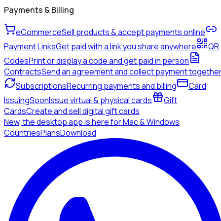
Payments & Billing
eCommerce
Sell products & accept payments online
Payment Links
Get paid with a link you share anywhere
QR
Codes
Print or display a code and get paid in person
Contracts
Send an agreement and collect payment togethe
Subscriptions
Recurring payments and billing
Card
Issuing
Soon
Issue virtual & physical cards
Gift
Cards
Create and sell digital gift cards
New, the desktop app is here for Mac & Windows
Countries
Plans
Download