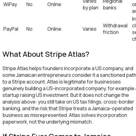
Varies
Regional
WiPay
No
Online
o
by plan
banks
a
I
Withdrawal
c
PayPal
No
Online
Varies
friction
s
c
What About Stripe Atlas?
Stripe Atlas helps founders incorporate a US company, and
some Jamaican entrepreneurs consider it a sanctioned pat
to a Stripe account. Atlas is legitimate for businesses
genuinely building a US-incorporated company, for example 
startup raising US investment. But it does not change the
analysis above: you still take on US tax filings, cross-border
banking, and the risk that Stripe treats a Jamaica-operated
business as misrepresented. Atlas solves incorporation
paperwork, not the underlying mismatch.