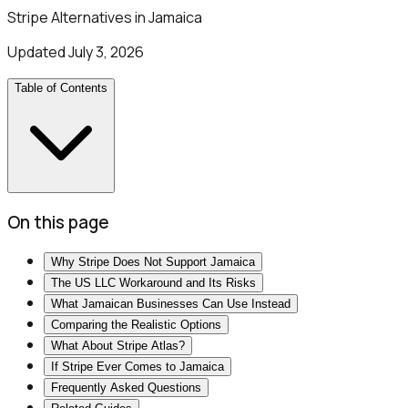
Stripe Alternatives in Jamaica
Updated
July 3, 2026
Table of Contents
On this page
Why Stripe Does Not Support Jamaica
The US LLC Workaround and Its Risks
What Jamaican Businesses Can Use Instead
Comparing the Realistic Options
What About Stripe Atlas?
If Stripe Ever Comes to Jamaica
Frequently Asked Questions