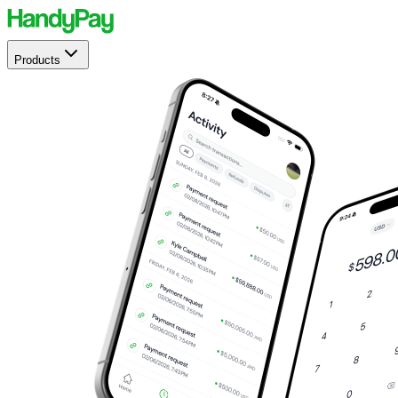
Products