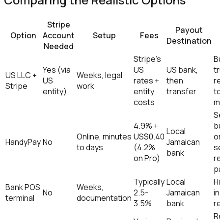
Stripe
Payout
Option
Account
Setup
Fees
Destination
Needed
Stripe's
B
Yes (via
US
US bank,
tr
US LLC +
Weeks, legal
US
rates +
then
r
Stripe
work
entity)
entity
transfer
t
costs
m
S
4.9% +
b
Local
Online, minutes
US$0.40
o
HandyPay
No
Jamaican
to days
(4.2%
s
bank
on Pro)
r
p
Typically
Local
H
Bank POS
Weeks,
No
2.5-
Jamaican
i
terminal
documentation
3.5%
bank
re
R