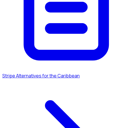
Stripe Alternatives for the Caribbean