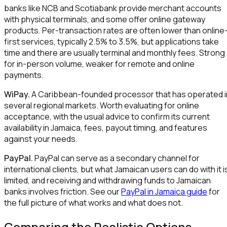
banks like NCB and Scotiabank provide merchant accounts
with physical terminals, and some offer online gateway
products. Per-transaction rates are often lower than online
first services, typically 2.5% to 3.5%, but applications take
time and there are usually terminal and monthly fees. Strong
for in-person volume, weaker for remote and online
payments.
WiPay.
A Caribbean-founded processor that has operated i
several regional markets. Worth evaluating for online
acceptance, with the usual advice to confirm its current
availability in Jamaica, fees, payout timing, and features
against your needs.
PayPal.
PayPal can serve as a secondary channel for
international clients, but what Jamaican users can do with it i
limited, and receiving and withdrawing funds to Jamaican
banks involves friction. See our
PayPal in Jamaica guide
for
the full picture of what works and what does not.
Comparing the Realistic Options