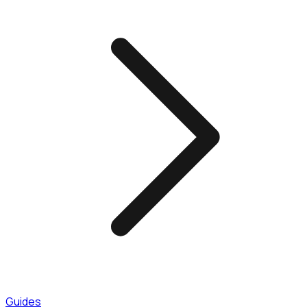
Guides