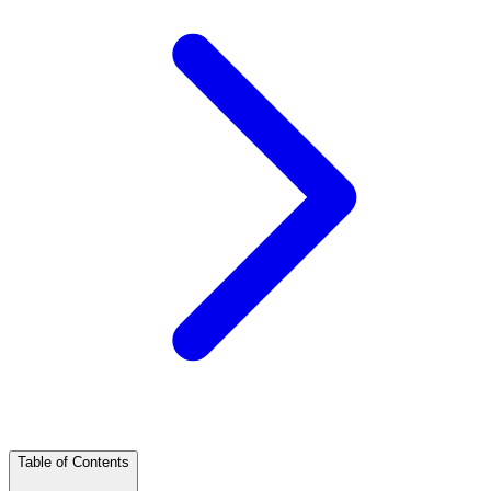
Table of Contents