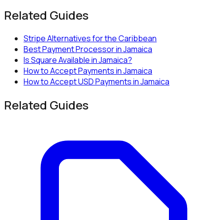
Related Guides
Stripe Alternatives for the Caribbean
Best Payment Processor in Jamaica
Is Square Available in Jamaica?
How to Accept Payments in Jamaica
How to Accept USD Payments in Jamaica
Related Guides