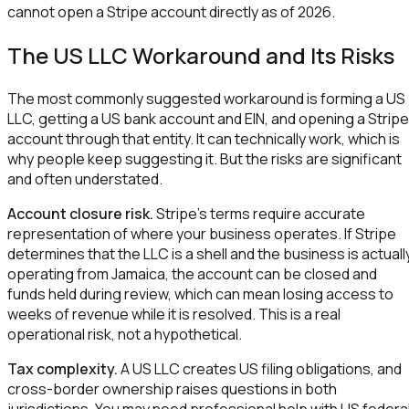
cannot open a Stripe account directly as of 2026.
The US LLC Workaround and Its Risks
The most commonly suggested workaround is forming a US
LLC, getting a US bank account and EIN, and opening a Stripe
account through that entity. It can technically work, which is
why people keep suggesting it. But the risks are significant
and often understated.
Account closure risk.
Stripe's terms require accurate
representation of where your business operates. If Stripe
determines that the LLC is a shell and the business is actuall
operating from Jamaica, the account can be closed and
funds held during review, which can mean losing access to
weeks of revenue while it is resolved. This is a real
operational risk, not a hypothetical.
Tax complexity.
A US LLC creates US filing obligations, and
cross-border ownership raises questions in both
jurisdictions. You may need professional help with US federa