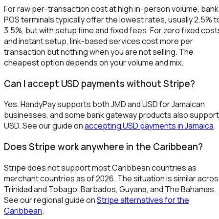
For raw per-transaction cost at high in-person volume, bank
POS terminals typically offer the lowest rates, usually 2.5% t
3.5%, but with setup time and fixed fees. For zero fixed cost
and instant setup, link-based services cost more per
transaction but nothing when you are not selling. The
cheapest option depends on your volume and mix.
Can I accept USD payments without Stripe?
Yes. HandyPay supports both JMD and USD for Jamaican
businesses, and some bank gateway products also support
USD. See our guide on
accepting USD payments in Jamaica
.
Does Stripe work anywhere in the Caribbean?
Stripe does not support most Caribbean countries as
merchant countries as of 2026. The situation is similar acro
Trinidad and Tobago, Barbados, Guyana, and The Bahamas.
See our regional guide on
Stripe alternatives for the
Caribbean
.