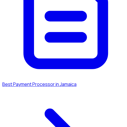
Best Payment Processor in Jamaica