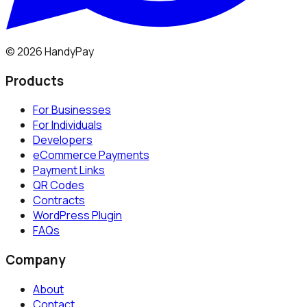
©
2026
HandyPay
Products
For Businesses
For Individuals
Developers
eCommerce Payments
Payment Links
QR Codes
Contracts
WordPress Plugin
FAQs
Company
About
Contact