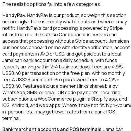
The realistic options fall into a few categories.
HandyPay.
HandyPay is our product, so weigh this section
accordingly - here is exactly what it costs and where it may
not fit. HandyPay's card processing is powered by Stripe
infrastructure; it exists so Caribbean businesses can
access that processing without a Stripe account. Jamaican
businesses onboard online with identity verification, accept
card payments in JMD or USD, and get paid out to a local
Jamaican bank account on a daily schedule, with funds
typically arriving within 2-4 business days. Fees are 4.9% +
US$0.40 per transaction on the free plan, with no monthly
fee. A US$29 per month Pro plan lowers fees to 4.2% +
US$0.40. Features include payment links shareable by
WhatsApp, SMS, or email, QR code payments, recurring
subscriptions, a WooCommerce plugin, a Shopify app, and
iOS, Android, and web apps. Where it may not fit: high-volum
in-person retail may get lower rates from a bank POS
terminal.
Bank merchant accounts and POS terminals.
Jamaican