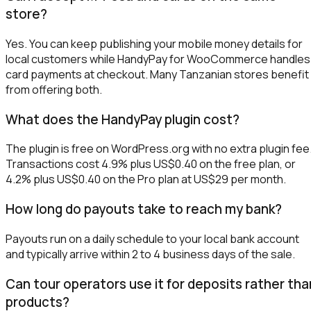
store?
Yes. You can keep publishing your mobile money details for
local customers while HandyPay for WooCommerce handles
card payments at checkout. Many Tanzanian stores benefit
from offering both.
What does the HandyPay plugin cost?
The plugin is free on WordPress.org with no extra plugin fee
Transactions cost 4.9% plus US$0.40 on the free plan, or
4.2% plus US$0.40 on the Pro plan at US$29 per month.
How long do payouts take to reach my bank?
Payouts run on a daily schedule to your local bank account
and typically arrive within 2 to 4 business days of the sale.
Can tour operators use it for deposits rather tha
products?