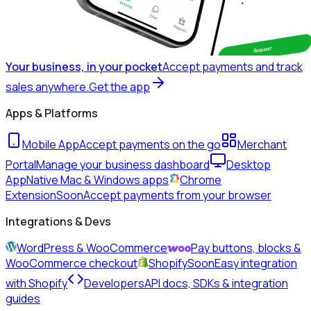
Your business, in your pocket
Accept payments and track
sales anywhere.
Get the app
Apps & Platforms
Mobile App
Accept payments on the go
Merchant
Portal
Manage your business dashboard
Desktop
App
Native Mac & Windows apps
Chrome
Extension
Soon
Accept payments from your browser
Integrations & Devs
WordPress & WooCommerce
Pay buttons, blocks &
WooCommerce checkout
Shopify
Soon
Easy integration
with Shopify
Developers
API docs, SDKs & integration
guides