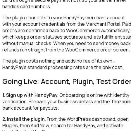
handles card numbers.
The plugin connects to your HandyPay merchant account
with your account credentials from the Merchant Portal. Pai
orders are confirmed back to WooCommerce automatically,
which keeps order statuses accurate and lets fulfilment sta
without manual checks. When you need to send money back
refunds run straight from the WooCommerce order screen.
The plugin costs nothing and adds no fee of its own.
HandyPay's standard processing rates are the only cost.
Going Live: Account, Plugin, Test Orde
1. Sign up with HandyPay.
Onboarding is online with identity
verification. Prepare your business details and the Tanzania
bank account for payouts.
2. Install the plugin.
From the WordPress dashboard, open
Plugins, then Add New, search for HandyPay, and activate