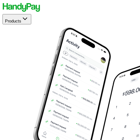
Products