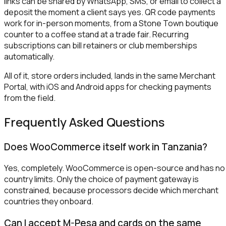
links can be shared by WhatsApp, SMS, or email to collect a
deposit the moment a client says yes. QR code payments
work for in-person moments, from a Stone Town boutique
counter to a coffee stand at a trade fair. Recurring
subscriptions can bill retainers or club memberships
automatically.
All of it, store orders included, lands in the same Merchant
Portal, with iOS and Android apps for checking payments
from the field.
Frequently Asked Questions
Does WooCommerce itself work in Tanzania?
Yes, completely. WooCommerce is open-source and has no
country limits. Only the choice of payment gateway is
constrained, because processors decide which merchant
countries they onboard.
Can I accept M-Pesa and cards on the same