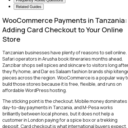
Frequently Asked Questions
Related Guides
WooCommerce Payments in Tanzania:
Adding Card Checkout to Your Online
Store
Tanzanian businesses have plenty of reasons to sell online.
Safari operators in Arusha book itineraries months ahead,
Zanzibar shops sell spices and skincare to visitors long afte
they fly home, and Dar es Salaam fashion brands ship kiteng
pieces across the region. WooCommerce is a popular way t
build those stores because it is free, flexible, and runs on
affordable WordPress hosting.
The sticking point is the checkout. Mobile money dominates
day-to-day payments in Tanzania, and M-Pesa works
brilliantly between local phones, but it does not help a
customer in London paying for a spice box or a trekking
deposit. Card checkout is what international buyers expect,