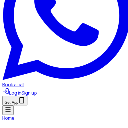
Book a call
Log in
Sign up
Get App
Home