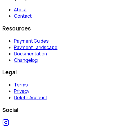
About
Contact
Resources
Payment Guides
Payment Landscape
Documentation
Changelog
Legal
Terms
Privacy
Delete Account
Social