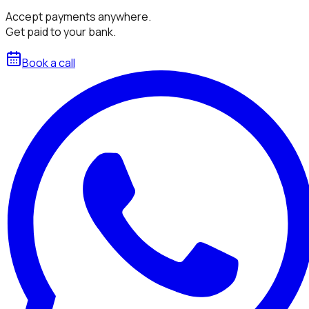
Accept payments anywhere.
Get paid to your bank.
Book a call