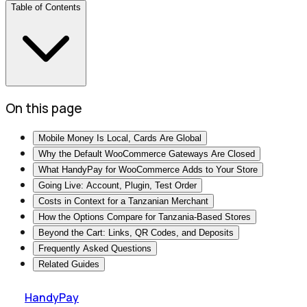
Table of Contents
On this page
Mobile Money Is Local, Cards Are Global
Why the Default WooCommerce Gateways Are Closed
What HandyPay for WooCommerce Adds to Your Store
Going Live: Account, Plugin, Test Order
Costs in Context for a Tanzanian Merchant
How the Options Compare for Tanzania-Based Stores
Beyond the Cart: Links, QR Codes, and Deposits
Frequently Asked Questions
Related Guides
HandyPay