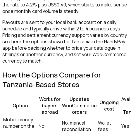
the rate to 4.2% plus US$0.40, which starts to make sense
once monthly card volume is steady.
Payouts are sent to your local bank account on a daily
schedule and typically arrive within 2 to 4 business days.
Pricing and settlement currency support varies by country,
so check the options shown for Tanzania in the HandyPay
app before deciding whether to price your catalogue in
shillings or another currency, and set your WooCommerce
currency to match.
How the Options Compare for
Tanzania-Based Stores
Works for
Updates
Avai
Ongoing
Option
buyers
WooCommerce
cost
abroad
orders
Tan
Mobile money
No, manual
Wallet
number on the
No
Yes
reconciliation
fees