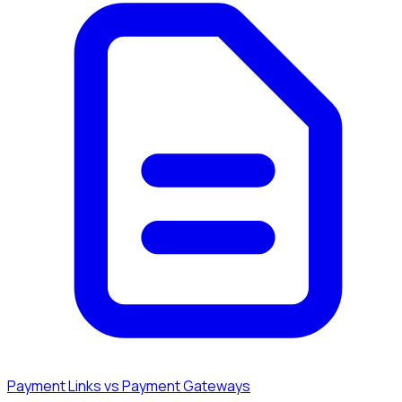
Payment Links vs Payment Gateways