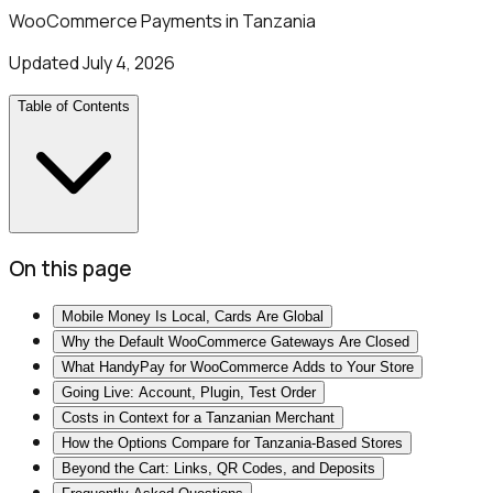
WooCommerce Payments in Tanzania
Updated
July 4, 2026
Table of Contents
On this page
Mobile Money Is Local, Cards Are Global
Why the Default WooCommerce Gateways Are Closed
What HandyPay for WooCommerce Adds to Your Store
Going Live: Account, Plugin, Test Order
Costs in Context for a Tanzanian Merchant
How the Options Compare for Tanzania-Based Stores
Beyond the Cart: Links, QR Codes, and Deposits