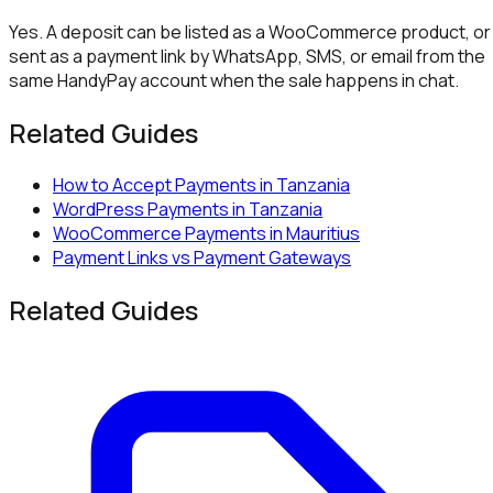
Yes. A deposit can be listed as a WooCommerce product, or
sent as a payment link by WhatsApp, SMS, or email from the
same HandyPay account when the sale happens in chat.
Related Guides
How to Accept Payments in Tanzania
WordPress Payments in Tanzania
WooCommerce Payments in Mauritius
Payment Links vs Payment Gateways
Related Guides