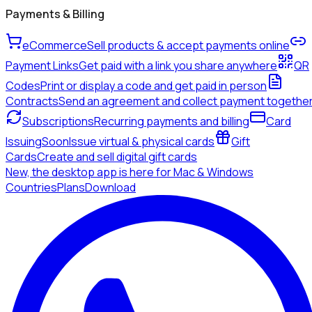
Payments & Billing
eCommerce
Sell products & accept payments online
Payment Links
Get paid with a link you share anywhere
QR
Codes
Print or display a code and get paid in person
Contracts
Send an agreement and collect payment togethe
Subscriptions
Recurring payments and billing
Card
Issuing
Soon
Issue virtual & physical cards
Gift
Cards
Create and sell digital gift cards
New, the desktop app is here for Mac & Windows
Countries
Plans
Download