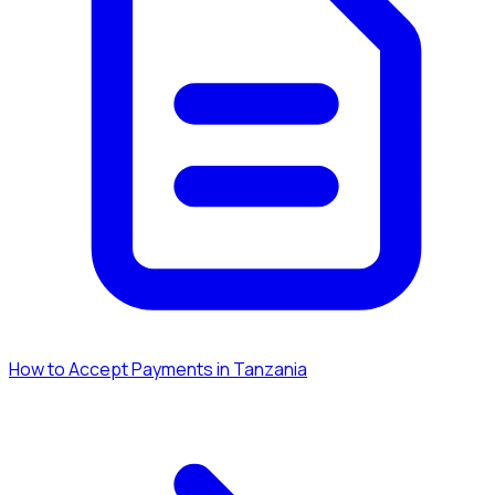
How to Accept Payments in Tanzania