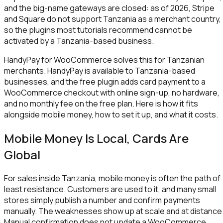
and the big-name gateways are closed: as of 2026, Stripe
and Square do not support Tanzania as a merchant country,
so the plugins most tutorials recommend cannot be
activated by a Tanzania-based business.
HandyPay for WooCommerce solves this for Tanzanian
merchants. HandyPay is available to Tanzania-based
businesses, and the free plugin adds card payment to a
WooCommerce checkout with online sign-up, no hardware,
and no monthly fee on the free plan. Here is how it fits
alongside mobile money, how to set it up, and what it costs.
Mobile Money Is Local, Cards Are
Global
For sales inside Tanzania, mobile money is often the path of
least resistance. Customers are used to it, and many small
stores simply publish a number and confirm payments
manually. The weaknesses show up at scale and at distance
Manual confirmation does not update a WooCommerce