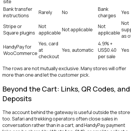
site
Bank transfer
Bank
Rarely
No
Yes
instructions
charges
Not
Stripe or
Not
Not
Not applicable
sup
Square plugins
applicable
applicable
as o
Yes, card
4.9% +
HandyPay for
at
Yes, automatic
US$0.40
Yes
WooCommerce
checkout
per sale
The rows are not mutually exclusive. Many stores will offer
more than one and let the customer pick.
Beyond the Cart: Links, QR Codes, and
Deposits
The account behind the gateway is useful outside the store
too. Safari and trekking operators often close sales in
conversation rather than in a cart, and HandyPay payment