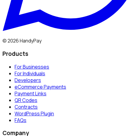
©
2026
HandyPay
Products
For Businesses
For Individuals
Developers
eCommerce Payments
Payment Links
QR Codes
Contracts
WordPress Plugin
FAQs
Company