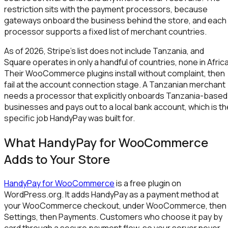
restriction sits with the payment processors, because
gateways onboard the business behind the store, and each
processor supports a fixed list of merchant countries.
As of 2026, Stripe's list does not include Tanzania, and
Square operates in only a handful of countries, none in Africa
Their WooCommerce plugins install without complaint, then
fail at the account connection stage. A Tanzanian merchant
needs a processor that explicitly onboards Tanzania-based
businesses and pays out to a local bank account, which is th
specific job HandyPay was built for.
What HandyPay for WooCommerce
Adds to Your Store
HandyPay for WooCommerce
is a free plugin on
WordPress.org. It adds HandyPay as a payment method at
your WooCommerce checkout, under WooCommerce, then
Settings, then Payments. Customers who choose it pay by
card through a secure payment flow, so your server never