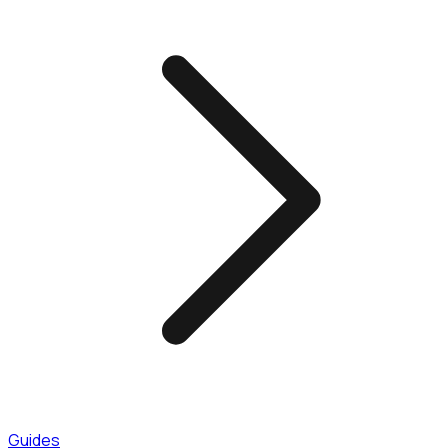
Guides