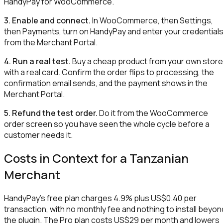
HandyPay for WooCommerce.
3. Enable and connect.
In WooCommerce, then Settings,
then Payments, turn on HandyPay and enter your credential
from the Merchant Portal.
4. Run a real test.
Buy a cheap product from your own store
with a real card. Confirm the order flips to processing, the
confirmation email sends, and the payment shows in the
Merchant Portal.
5. Refund the test order.
Do it from the WooCommerce
order screen so you have seen the whole cycle before a
customer needs it.
Costs in Context for a Tanzanian
Merchant
HandyPay's free plan charges 4.9% plus US$0.40 per
transaction, with no monthly fee and nothing to install beyon
the plugin. The Pro plan costs US$29 per month and lowers