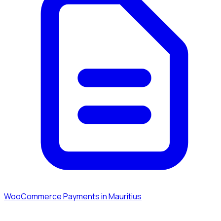
WooCommerce Payments in Mauritius