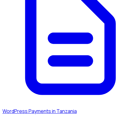
WordPress Payments in Tanzania