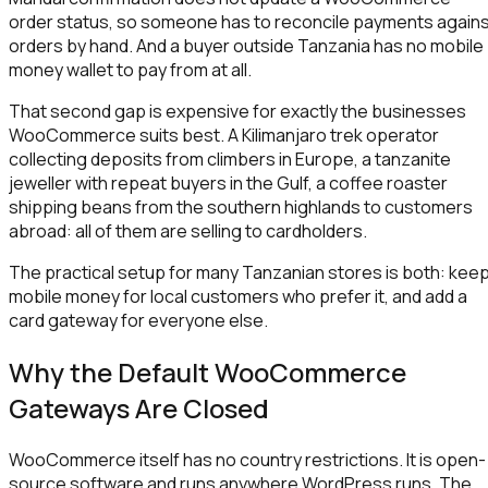
order status, so someone has to reconcile payments again
orders by hand. And a buyer outside Tanzania has no mobile
money wallet to pay from at all.
That second gap is expensive for exactly the businesses
WooCommerce suits best. A Kilimanjaro trek operator
collecting deposits from climbers in Europe, a tanzanite
jeweller with repeat buyers in the Gulf, a coffee roaster
shipping beans from the southern highlands to customers
abroad: all of them are selling to cardholders.
The practical setup for many Tanzanian stores is both: kee
mobile money for local customers who prefer it, and add a
card gateway for everyone else.
Why the Default WooCommerce
Gateways Are Closed
WooCommerce itself has no country restrictions. It is open-
source software and runs anywhere WordPress runs. The