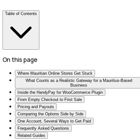
Table of Contents
On this page
Where Mauritian Online Stores Get Stuck
What Counts as a Realistic Gateway for a Mauritius-Based
Business
Inside the HandyPay for WooCommerce Plugin
From Empty Checkout to First Sale
Pricing and Payouts
Comparing the Options Side by Side
One Account, Several Ways to Get Paid
Frequently Asked Questions
Related Guides