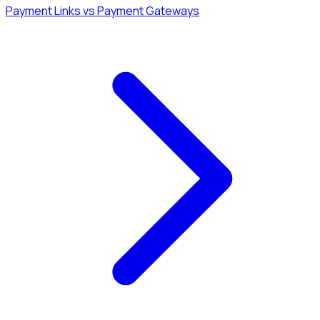
Payment Links vs Payment Gateways