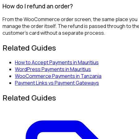
How do I refund an order?
From the WooCommerce order screen, the same place you
manage the order itself. The refund is passed through to th
customer's card without a separate process.
Related Guides
How to Accept Payments in Mauritius
WordPress Payments in Mauritius
WooCommerce Payments in Tanzania
Payment Links vs Payment Gateways
Related Guides