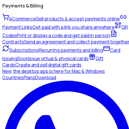
Payments & Billing
eCommerce
Sell products & accept payments online
Payment Links
Get paid with a link you share anywhere
QR
Codes
Print or display a code and get paid in person
Contracts
Send an agreement and collect payment togethe
Subscriptions
Recurring payments and billing
Card
Issuing
Soon
Issue virtual & physical cards
Gift
Cards
Create and sell digital gift cards
New, the desktop app is here for Mac & Windows
Countries
Plans
Download