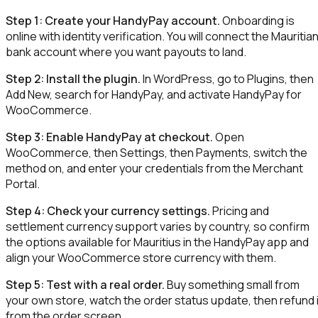
Step 1: Create your HandyPay account.
Onboarding is
online with identity verification. You will connect the Mauritia
bank account where you want payouts to land.
Step 2: Install the plugin.
In WordPress, go to Plugins, then
Add New, search for HandyPay, and activate HandyPay for
WooCommerce.
Step 3: Enable HandyPay at checkout.
Open
WooCommerce, then Settings, then Payments, switch the
method on, and enter your credentials from the Merchant
Portal.
Step 4: Check your currency settings.
Pricing and
settlement currency support varies by country, so confirm
the options available for Mauritius in the HandyPay app and
align your WooCommerce store currency with them.
Step 5: Test with a real order.
Buy something small from
your own store, watch the order status update, then refund i
from the order screen.