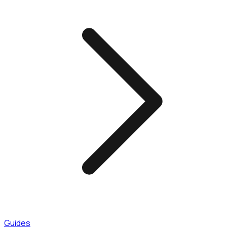
Guides