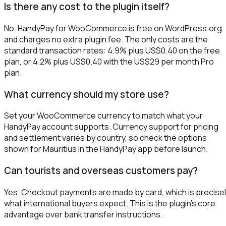
Is there any cost to the plugin itself?
No. HandyPay for WooCommerce is free on WordPress.org
and charges no extra plugin fee. The only costs are the
standard transaction rates: 4.9% plus US$0.40 on the free
plan, or 4.2% plus US$0.40 with the US$29 per month Pro
plan.
What currency should my store use?
Set your WooCommerce currency to match what your
HandyPay account supports. Currency support for pricing
and settlement varies by country, so check the options
shown for Mauritius in the HandyPay app before launch.
Can tourists and overseas customers pay?
Yes. Checkout payments are made by card, which is precise
what international buyers expect. This is the plugin's core
advantage over bank transfer instructions.