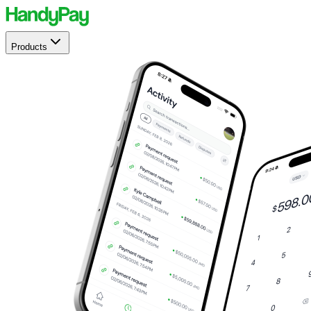
Products