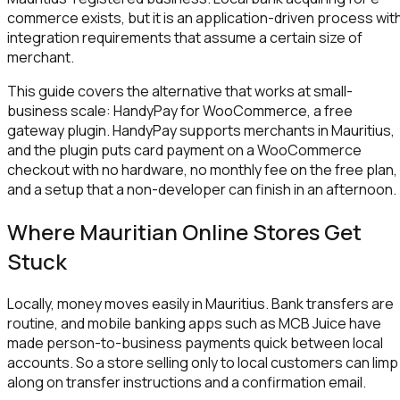
commerce exists, but it is an application-driven process wit
integration requirements that assume a certain size of
merchant.
This guide covers the alternative that works at small-
business scale: HandyPay for WooCommerce, a free
gateway plugin. HandyPay supports merchants in Mauritius,
and the plugin puts card payment on a WooCommerce
checkout with no hardware, no monthly fee on the free plan,
and a setup that a non-developer can finish in an afternoon.
Where Mauritian Online Stores Get
Stuck
Locally, money moves easily in Mauritius. Bank transfers are
routine, and mobile banking apps such as MCB Juice have
made person-to-business payments quick between local
accounts. So a store selling only to local customers can limp
along on transfer instructions and a confirmation email.