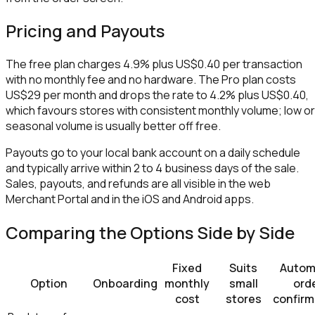
Pricing and Payouts
The free plan charges 4.9% plus US$0.40 per transaction
with no monthly fee and no hardware. The Pro plan costs
US$29 per month and drops the rate to 4.2% plus US$0.40,
which favours stores with consistent monthly volume; low or
seasonal volume is usually better off free.
Payouts go to your local bank account on a daily schedule
and typically arrive within 2 to 4 business days of the sale.
Sales, payouts, and refunds are all visible in the web
Merchant Portal and in the iOS and Android apps.
Comparing the Options Side by Side
Fixed
Suits
Autom
Option
Onboarding
monthly
small
ord
cost
stores
confirm