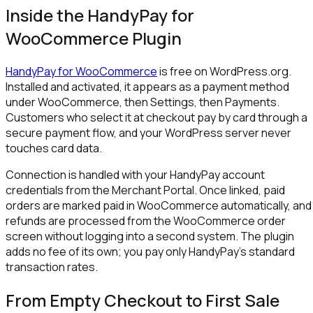
Inside the HandyPay for
WooCommerce Plugin
HandyPay for WooCommerce
is free on WordPress.org.
Installed and activated, it appears as a payment method
under WooCommerce, then Settings, then Payments.
Customers who select it at checkout pay by card through a
secure payment flow, and your WordPress server never
touches card data.
Connection is handled with your HandyPay account
credentials from the Merchant Portal. Once linked, paid
orders are marked paid in WooCommerce automatically, and
refunds are processed from the WooCommerce order
screen without logging into a second system. The plugin
adds no fee of its own; you pay only HandyPay's standard
transaction rates.
From Empty Checkout to First Sale