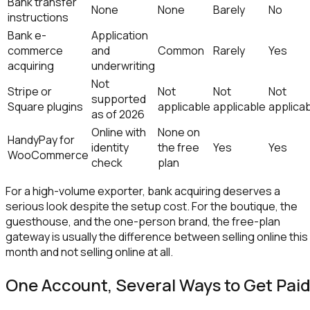
Bank transfer
None
None
Barely
No
instructions
Bank e-
Application
commerce
and
Common
Rarely
Yes
acquiring
underwriting
Not
Stripe or
Not
Not
Not
supported
Square plugins
applicable
applicable
applica
as of 2026
Online with
None on
HandyPay for
identity
the free
Yes
Yes
WooCommerce
check
plan
For a high-volume exporter, bank acquiring deserves a
serious look despite the setup cost. For the boutique, the
guesthouse, and the one-person brand, the free-plan
gateway is usually the difference between selling online this
month and not selling online at all.
One Account, Several Ways to Get Pai