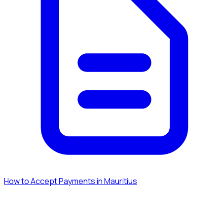
How to Accept Payments in Mauritius