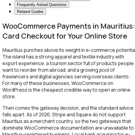
Frequently Asked Questions
Related Guides
WooCommerce Payments in Mauritius:
Card Checkout for Your Online Store
Mauritius punches above its weight in e-commerce potential
The island has a strong apparel and textile industry with
export experience, a tourism sector full of products people
want to reorder from abroad, and a growing pool of
freelancers and digital agencies serving overseas clients.
For many of these businesses, WooCommerce on
WordPress is the cheapest credible way to open an online
store.
Then comes the gateway decision, and the standard advice
falls apart. As of 2026, Stripe and Square do not support
Mauritius as a merchant country, so the two gateways that
dominate WooCommerce documentation are unavailable to 
Mauritius-registered business. Local bank acquiring for e-