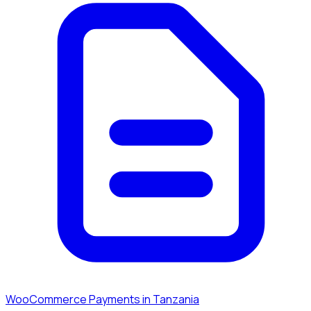
WooCommerce Payments in Tanzania