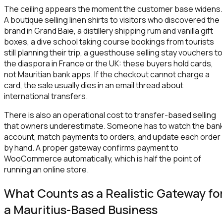
The ceiling appears the moment the customer base widens
A boutique selling linen shirts to visitors who discovered the
brand in Grand Baie, a distillery shipping rum and vanilla gift
boxes, a dive school taking course bookings from tourists
still planning their trip, a guesthouse selling stay vouchers t
the diaspora in France or the UK: these buyers hold cards,
not Mauritian bank apps. If the checkout cannot charge a
card, the sale usually dies in an email thread about
international transfers.
There is also an operational cost to transfer-based selling
that owners underestimate. Someone has to watch the ban
account, match payments to orders, and update each order
by hand. A proper gateway confirms payment to
WooCommerce automatically, which is half the point of
running an online store.
What Counts as a Realistic Gateway fo
a Mauritius-Based Business