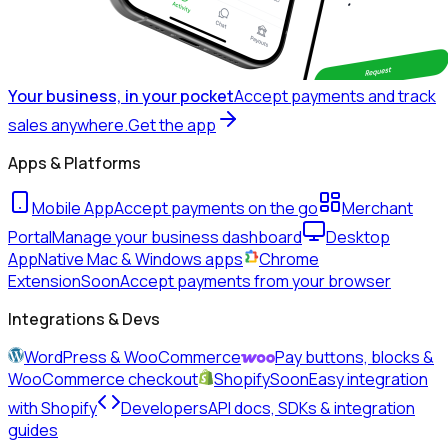
Your business, in your pocket
Accept payments and track
sales anywhere.
Get the app
Apps & Platforms
Mobile App
Accept payments on the go
Merchant
Portal
Manage your business dashboard
Desktop
App
Native Mac & Windows apps
Chrome
Extension
Soon
Accept payments from your browser
Integrations & Devs
WordPress & WooCommerce
Pay buttons, blocks &
WooCommerce checkout
Shopify
Soon
Easy integration
with Shopify
Developers
API docs, SDKs & integration
guides