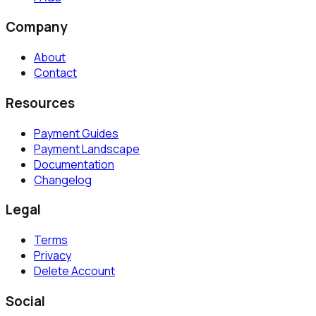
Company
About
Contact
Resources
Payment Guides
Payment Landscape
Documentation
Changelog
Legal
Terms
Privacy
Delete Account
Social