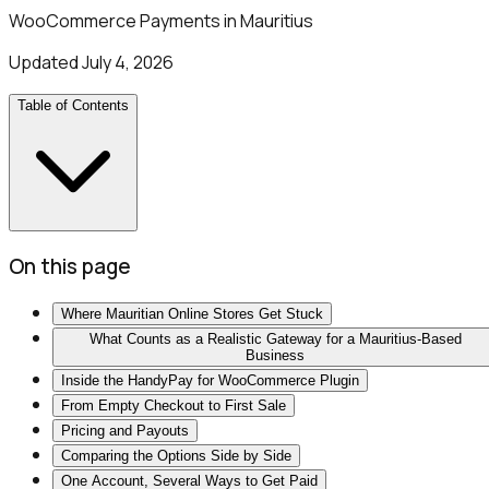
WooCommerce Payments in Mauritius
Updated
July 4, 2026
Table of Contents
On this page
Where Mauritian Online Stores Get Stuck
What Counts as a Realistic Gateway for a Mauritius-Based
Business
Inside the HandyPay for WooCommerce Plugin
From Empty Checkout to First Sale
Pricing and Payouts
Comparing the Options Side by Side
One Account, Several Ways to Get Paid