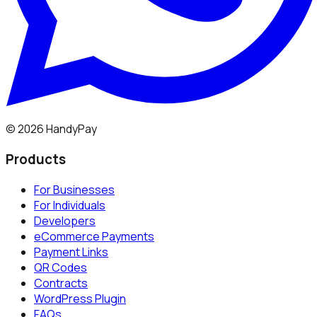
©
2026
HandyPay
Products
For Businesses
For Individuals
Developers
eCommerce Payments
Payment Links
QR Codes
Contracts
WordPress Plugin
FAQs