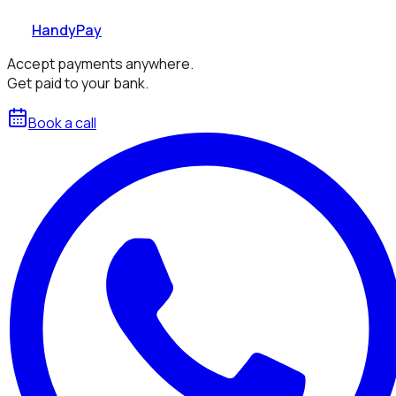
HandyPay
Accept payments anywhere.
Get paid to your bank.
Book a call