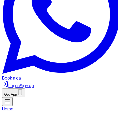
Book a call
Log in
Sign up
Get App
Home