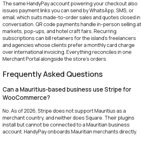
The same HandyPay account powering your checkout also
issues payment links you can send by WhatsApp, SMS, or
email, which suits made-to-order sales and quotes closed in
conversation. QR code payments handle in-person selling a
markets, pop-ups, and hotel craft fairs. Recurring
subscriptions can bill retainers for the island's freelancers
and agencies whose clients prefer a monthly card charge
over international invoicing. Everything reconciles in one
Merchant Portal alongside the store's orders.
Frequently Asked Questions
Can a Mauritius-based business use Stripe for
WooCommerce?
No. As of 2026, Stripe does not support Mauritius as a
merchant country, and neither does Square. Their plugins
install but cannot be connected to a Mauritian business
account. HandyPay onboards Mauritian merchants directly.