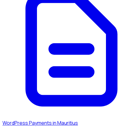
WordPress Payments in Mauritius