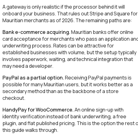
A gateway is only realistic if the processor behind it will
onboard your business. That rules out Stripe and Square for
Mauritian merchants as of 2026. The remaining paths are:
Bank e-commerce acquiring.
Mauritian banks offer online
card acceptance for merchants who pass an application an
underwriting process. Rates can be attractive for
established businesses with volume, but the setup typically
involves paperwork, waiting, and technical integration that
may need a developer.
PayPal as a partial option.
Receiving PayPal payments is
possible for many Mauritian users, but it works better as a
secondary method than as the backbone of a store
checkout.
HandyPay for WooCommerce.
An online sign-up with
identity verification instead of bank underwriting, a free
plugin, and flat published pricing. This is the option the rest 
this guide walks through.